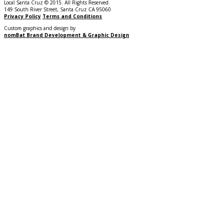
Local Santa Cruz © 2015. All Rights Reserved.
149 South River Street, Santa Cruz CA 95060
Privacy Policy
Terms and Conditions
Custom graphics and design by
nomBat Brand Development & Graphic Design