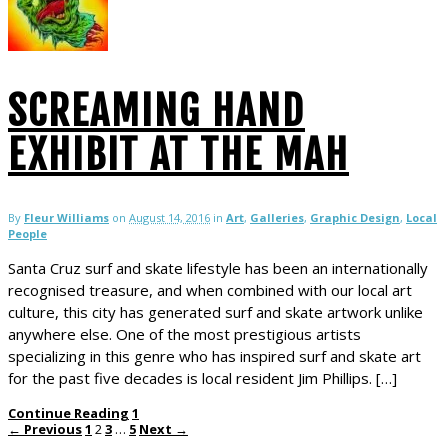
SCREAMING HAND
EXHIBIT AT THE MAH
By
Fleur Williams
on
August 14, 2016
in
Art
,
Galleries
,
Graphic Design
,
Local
People
Santa Cruz surf and skate lifestyle has been an internationally
recognised treasure, and when combined with our local art
culture, this city has generated surf and skate artwork unlike
anywhere else. One of the most prestigious artists
specializing in this genre who has inspired surf and skate art
for the past five decades is local resident Jim Phillips. […]
Continue Reading
1
← Previous
1
2
3
…
5
Next →