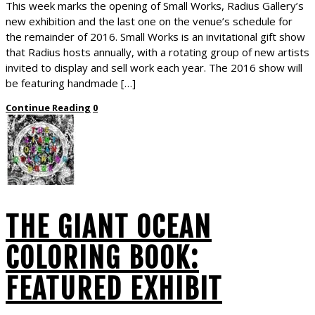
This week marks the opening of Small Works, Radius Gallery’s
new exhibition and the last one on the venue’s schedule for
the remainder of 2016. Small Works is an invitational gift show
that Radius hosts annually, with a rotating group of new artists
invited to display and sell work each year. The 2016 show will
be featuring handmade […]
Continue Reading
0
THE GIANT OCEAN
COLORING BOOK:
FEATURED EXHIBIT