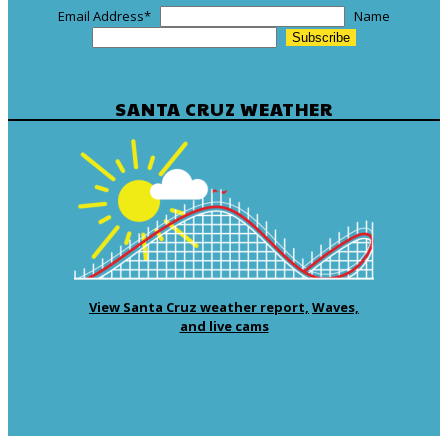
Email Address
*
Name
SANTA CRUZ WEATHER
View Santa Cruz weather report,
Waves,
and live cams