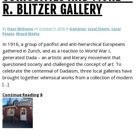
R. BLITZER GALLERY
By
Fleur Williams
on
October 9, 2016
in
Galleries
,
Local Events
,
Local
People
,
Mixed Media
In 1916, a group of pacifist and anti-hierarchical Europeans
gathered in Zurich, and as a reaction to World War I,
generated Dada – an artistic and literary movement that
questioned society and challenged the concept of art. To
celebrate the centennial of Dadaism, three local galleries have
brought together whimsical works from a collection of modern
[…]
Continue Reading
8