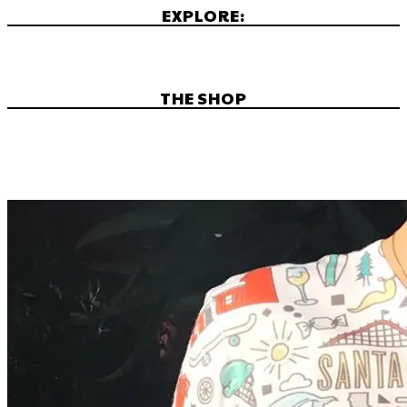
EXPLORE:
THE SHOP