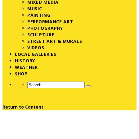
MIXED MEDIA
MUSIC
PAINTING
PERFORMANCE ART
PHOTOGRAPHY
SCULPTURE
STREET ART & MURALS
VIDEOS
LOCAL GALLERIES
HISTORY
WEATHER
SHOP
Return to Content