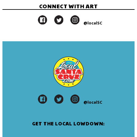
CONNECT WITH ART
@localSC
@localSC
GET THE LOCAL LOWDOWN: