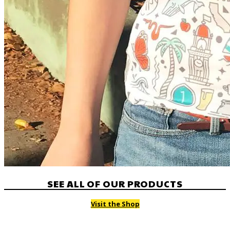
SEE ALL OF OUR PRODUCTS
Visit the Shop