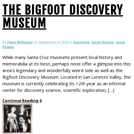
THE BIGFOOT DISCOVERY
MUSEUM
By
Fleur Williams
on
September 4, 2016
in
Galleries
,
Local History
,
Local
People
While many Santa Cruz museums present local history and
memorabilia at its best, perhaps none offer a glimpse into this
area’s legendary and wonderfully weird side as well as the
Bigfoot Discovery Museum. Located in San Lorenzo Valley, the
museum is currently celebrating its 12th year as an informal
center for discovery science, scientific exploration, […]
Continue Reading
0