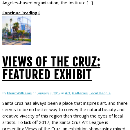
Angeles-based organization, the Institute […]
Continue Reading
0
VIEWS OF THE CRUZ:
FEATURED EXHIBIT
By
Fleur Williams
on
January 8, 2017
in
Art
,
Galleries
,
Local People
Santa Cruz has always been a place that inspires art, and there
seems to be no better way to convey the natural beauty and
creative vivacity of this region than through the eyes of local
artists. To kick off 2017, the Santa Cruz Art League is
presenting Views of the Cruz, an exhibition showcasing mixed