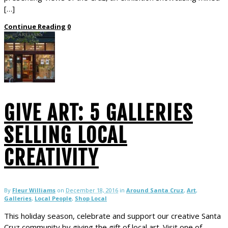
[…]
Continue Reading
0
GIVE ART: 5 GALLERIES
SELLING LOCAL
CREATIVITY
By
Fleur Williams
on
December 18, 2016
in
Around Santa Cruz
,
Art
,
Galleries
,
Local People
,
Shop Local
This holiday season, celebrate and support our creative Santa
Cruz community by giving the gift of local art. Visit one of