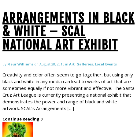
ARRANGEMENTS IN BLACK
& WHITE – SCAL
NATIONAL ART EXHIBIT
By
Fleur Williams
on
August 28, 2016
in
Art
,
Galleries
,
Local Events
Creativity and color often seem to go together, but using only
black and white in any media can lead to works of art that are
sometimes equally if not more vibrant and effective. The Santa
Cruz Art League is currently presenting a national exhibit that
demonstrates the power and range of black and white
artwork. SCAL’s Arrangements […]
Continue Reading
0