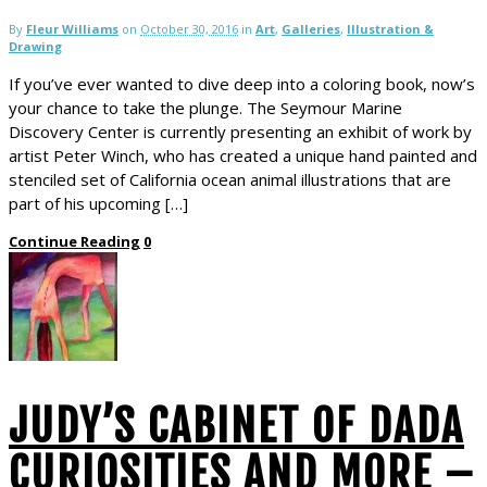
By
Fleur Williams
on
October 30, 2016
in
Art
,
Galleries
,
Illustration &
Drawing
If you’ve ever wanted to dive deep into a coloring book, now’s
your chance to take the plunge. The Seymour Marine
Discovery Center is currently presenting an exhibit of work by
artist Peter Winch, who has created a unique hand painted and
stenciled set of California ocean animal illustrations that are
part of his upcoming […]
Continue Reading
0
JUDY’S CABINET OF DADA
CURIOSITIES AND MORE –