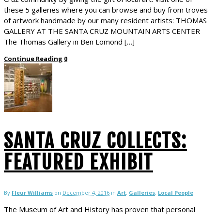
these 5 galleries where you can browse and buy from troves
of artwork handmade by our many resident artists: THOMAS
GALLERY AT THE SANTA CRUZ MOUNTAIN ARTS CENTER
The Thomas Gallery in Ben Lomond […]
Continue Reading
0
SANTA CRUZ COLLECTS:
FEATURED EXHIBIT
By
Fleur Williams
on
December 4, 2016
in
Art
,
Galleries
,
Local People
The Museum of Art and History has proven that personal