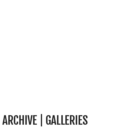
ARCHIVE | GALLERIES