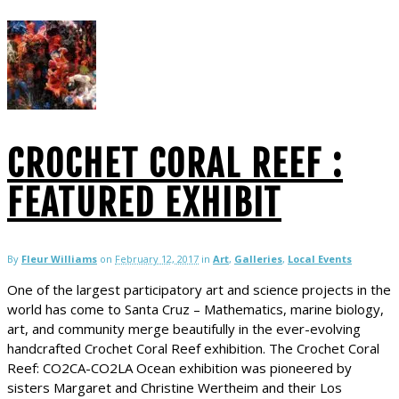
CROCHET CORAL REEF :
FEATURED EXHIBIT
By
Fleur Williams
on
February 12, 2017
in
Art
,
Galleries
,
Local Events
One of the largest participatory art and science projects in the
world has come to Santa Cruz – Mathematics, marine biology,
art, and community merge beautifully in the ever-evolving
handcrafted Crochet Coral Reef exhibition. The Crochet Coral
Reef: CO2CA-CO2LA Ocean exhibition was pioneered by
sisters Margaret and Christine Wertheim and their Los