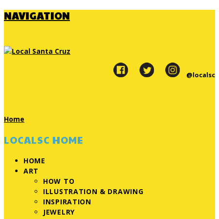
NAVIGATION
@localsc
Home
LOCALSC HOME
HOME
ART
HOW TO
ILLUSTRATION & DRAWING
INSPIRATION
JEWELRY