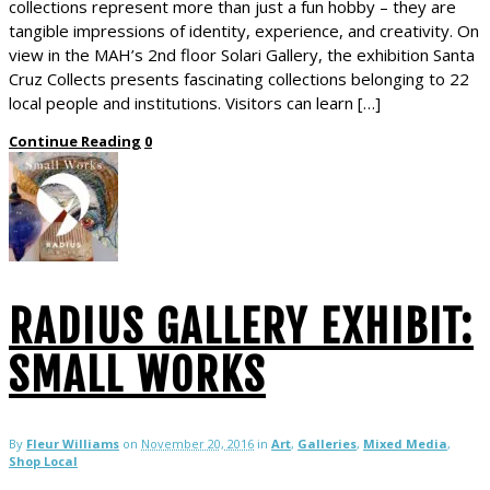
collections represent more than just a fun hobby – they are
tangible impressions of identity, experience, and creativity. On
view in the MAH’s 2nd floor Solari Gallery, the exhibition Santa
Cruz Collects presents fascinating collections belonging to 22
local people and institutions. Visitors can learn […]
Continue Reading
0
RADIUS GALLERY EXHIBIT:
SMALL WORKS
By
Fleur Williams
on
November 20, 2016
in
Art
,
Galleries
,
Mixed Media
,
Shop Local