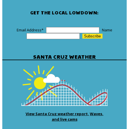
GET THE LOCAL LOWDOWN:
Email Address
*
Name
SANTA CRUZ WEATHER
View Santa Cruz weather report,
Waves,
and live cams