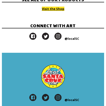
Visit the Shop
CONNECT WITH ART
@localSC
@localSC