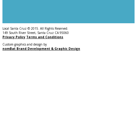
Local Santa Cruz © 2015. All Rights Reserved.
149 South River Street, Santa Cruz CA 95060
Privacy Policy
Terms and Conditions
Custom graphics and design by
nomBat Brand Development & Graphic Design