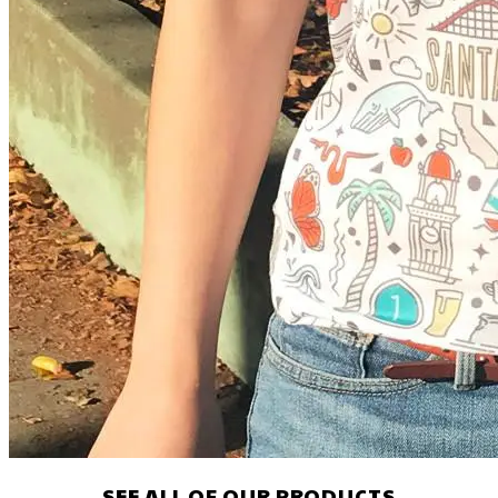
SEE ALL OF OUR PRODUCTS