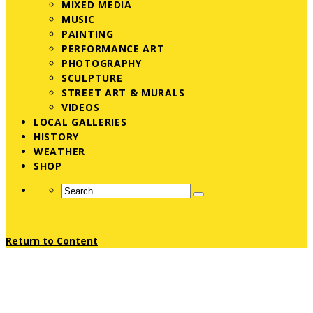
MIXED MEDIA
MUSIC
PAINTING
PERFORMANCE ART
PHOTOGRAPHY
SCULPTURE
STREET ART & MURALS
VIDEOS
LOCAL GALLERIES
HISTORY
WEATHER
SHOP
Return to Content