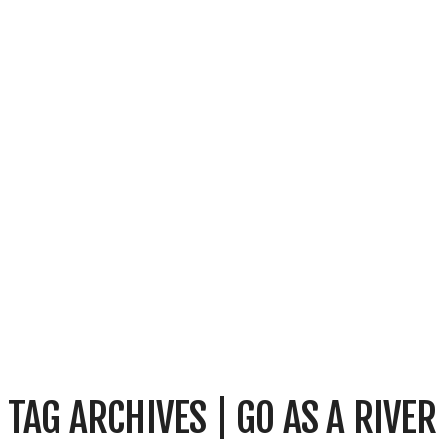
TAG ARCHIVES | GO AS A RIVER