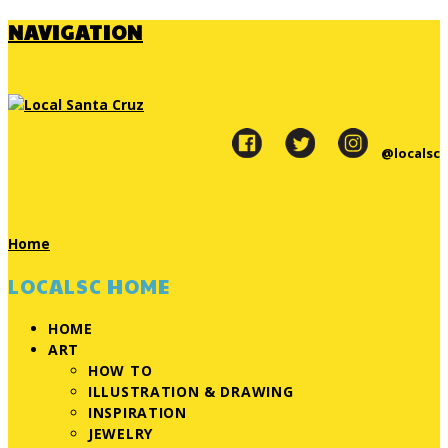
NAVIGATION
@localsc
Home
LOCALSC HOME
HOME
ART
HOW TO
ILLUSTRATION & DRAWING
INSPIRATION
JEWELRY