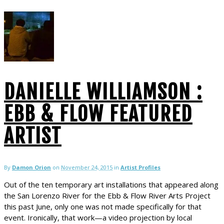
DANIELLE WILLIAMSON :
EBB & FLOW FEATURED
ARTIST
By
Damon Orion
on
November 24, 2015
in
Artist Profiles
Out of the ten temporary art installations that appeared along
the San Lorenzo River for the Ebb & Flow River Arts Project
this past June, only one was not made specifically for that
event. Ironically, that work—a video projection by local