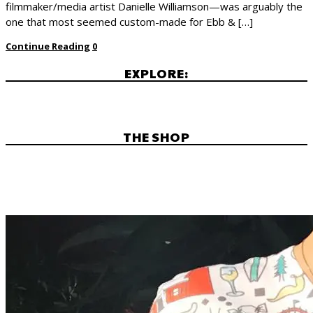
filmmaker/media artist Danielle Williamson—was arguably the
one that most seemed custom-made for Ebb & […]
Continue Reading
0
EXPLORE:
THE SHOP