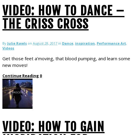
VIDEO: HOW TO DANCE –
THE CRISS CROSS
By
Julie Rawls
on
August 28, 2017
in
Dance
,
inspiration
,
Performance Art
,
Videos
Get those feet a’moving, that blood pumping, and learn some
new moves!
Continue Reading
0
VIDEO: HOW TO GAIN