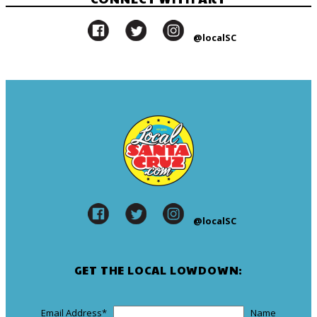
@localSC
@localSC
GET THE LOCAL LOWDOWN:
Email Address
*
Name