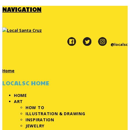
NAVIGATION
@localsc
Home
LOCALSC HOME
HOME
ART
HOW TO
ILLUSTRATION & DRAWING
INSPIRATION
JEWELRY