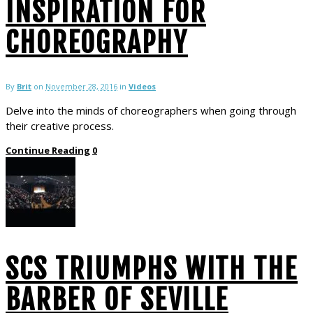
INSPIRATION FOR
CHOREOGRAPHY
By
Brit
on
November 28, 2016
in
Videos
Delve into the minds of choreographers when going through
their creative process.
Continue Reading
0
SCS TRIUMPHS WITH THE
BARBER OF SEVILLE