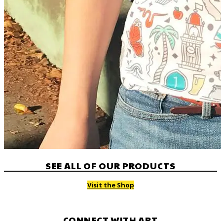
SEE ALL OF OUR PRODUCTS
Visit the Shop
CONNECT WITH ART