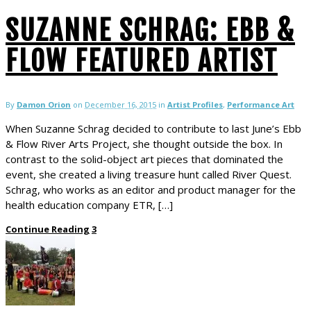
SUZANNE SCHRAG: EBB &
FLOW FEATURED ARTIST
By
Damon Orion
on
December 16, 2015
in
Artist Profiles
,
Performance Art
When Suzanne Schrag decided to contribute to last June’s Ebb
& Flow River Arts Project, she thought outside the box. In
contrast to the solid-object art pieces that dominated the
event, she created a living treasure hunt called River Quest.
Schrag, who works as an editor and product manager for the
health education company ETR, […]
Continue Reading
3