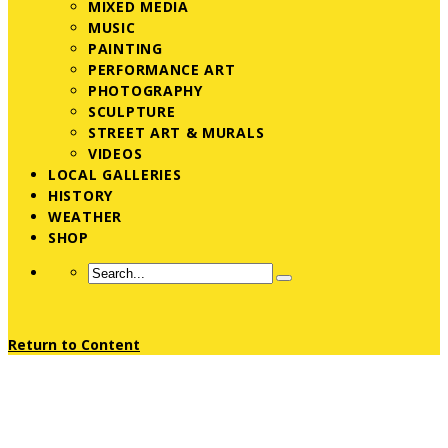
MIXED MEDIA
MUSIC
PAINTING
PERFORMANCE ART
PHOTOGRAPHY
SCULPTURE
STREET ART & MURALS
VIDEOS
LOCAL GALLERIES
HISTORY
WEATHER
SHOP
Return to Content