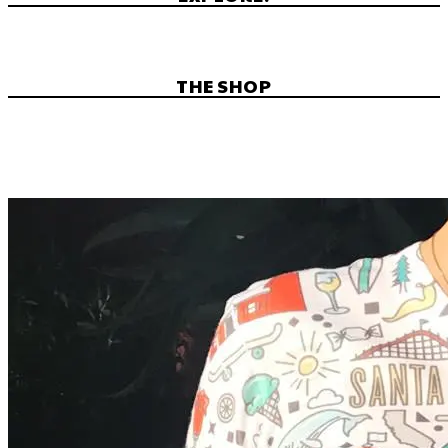
THE SHOP