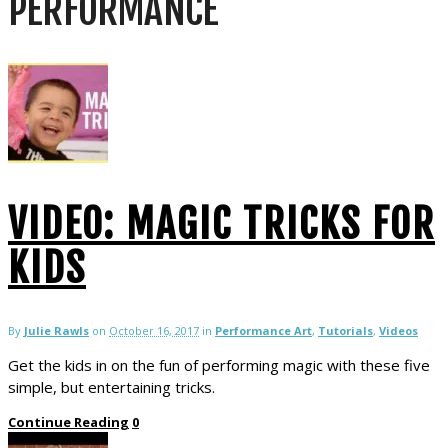
PERFORMANCE
VIDEO: MAGIC TRICKS FOR
KIDS
By
Julie Rawls
on
October 16, 2017
in
Performance Art
,
Tutorials
,
Videos
Get the kids in on the fun of performing magic with these five
simple, but entertaining tricks.
Continue Reading
0