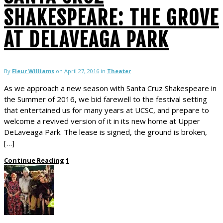
SHAKESPEARE: THE GROVE
AT DELAVEAGA PARK
By
Fleur Williams
on
April 27, 2016
in
Theater
As we approach a new season with Santa Cruz Shakespeare in
the Summer of 2016, we bid farewell to the festival setting
that entertained us for many years at UCSC, and prepare to
welcome a revived version of it in its new home at Upper
DeLaveaga Park. The lease is signed, the ground is broken,
[…]
Continue Reading
1