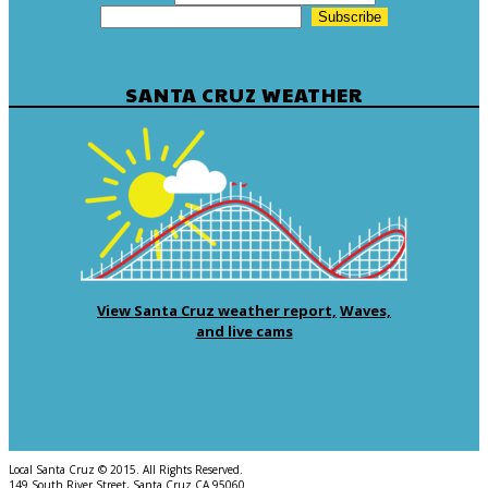
SANTA CRUZ WEATHER
View Santa Cruz weather report,
Waves,
and live cams
Local Santa Cruz © 2015. All Rights Reserved.
149 South River Street, Santa Cruz CA 95060