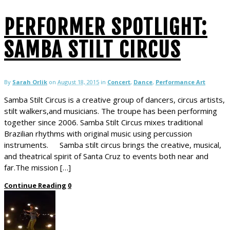
PERFORMER SPOTLIGHT:
SAMBA STILT CIRCUS
By
Sarah Orlik
on
August 18, 2015
in
Concert
,
Dance
,
Performance Art
Samba Stilt Circus is a creative group of dancers, circus artists,
stilt walkers,and musicians. The troupe has been performing
together since 2006. Samba Stilt Circus mixes traditional
Brazilian rhythms with original music using percussion
instruments. Samba stilt circus brings the creative, musical,
and theatrical spirit of Santa Cruz to events both near and
far.The mission […]
Continue Reading
0