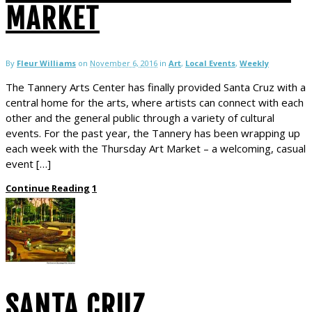
MARKET
By
Fleur Williams
on
November 6, 2016
in
Art
,
Local Events
,
Weekly
The Tannery Arts Center has finally provided Santa Cruz with a
central home for the arts, where artists can connect with each
other and the general public through a variety of cultural
events. For the past year, the Tannery has been wrapping up
each week with the Thursday Art Market – a welcoming, casual
event […]
Continue Reading
1
SANTA CRUZ