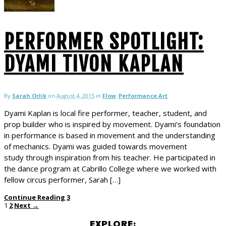
PERFORMER SPOTLIGHT:
DYAMI TIVON KAPLAN
By
Sarah Orlik
on
August 4, 2015
in
Flow
,
Performance Art
Dyami Kaplan is local fire performer, teacher, student, and
prop builder who is inspired by movement. Dyami’s foundation
in performance is based in movement and the understanding
of mechanics. Dyami was guided towards movement
study through inspiration from his teacher. He participated in
the dance program at Cabrillo College where we worked with
fellow circus performer, Sarah […]
Continue Reading
3
1
2
Next →
EXPLORE: