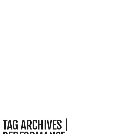
TAG ARCHIVES |