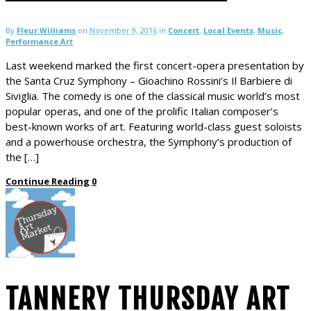
By
Fleur Williams
on
November 9, 2016
in
Concert
,
Local Events
,
Music
,
Performance Art
Last weekend marked the first concert-opera presentation by
the Santa Cruz Symphony – Gioachino Rossini’s Il Barbiere di
Siviglia. The comedy is one of the classical music world’s most
popular operas, and one of the prolific Italian composer’s
best-known works of art. Featuring world-class guest soloists
and a powerhouse orchestra, the Symphony’s production of
the […]
Continue Reading
0
TANNERY THURSDAY ART