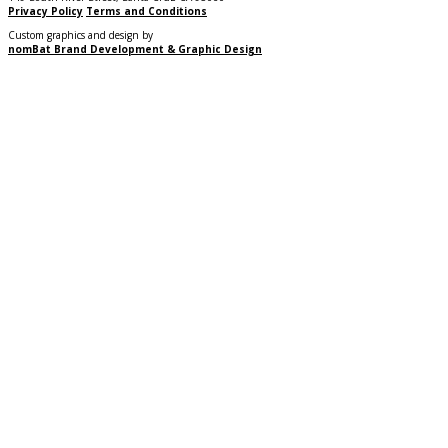
Privacy Policy
Terms and Conditions
Custom graphics and design by
nomBat Brand Development & Graphic Design