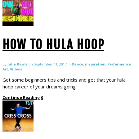
HOW TO HULA HOOP
By
Julie Rawls
on
September 11, 2017
in
Dance
,
inspiration
,
Performance
Art
,
Videos
Get some beginners tips and tricks and get that your hula
hoop career of your dreams going!
Continue Reading
0