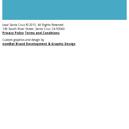
Local Santa Cruz © 2015. All Rights Reserved.
149 South River Street, Santa Cruz CA 95060
Privacy Policy
Terms and Conditions
Custom graphics and design by
nomBat Brand Development & Graphic Design