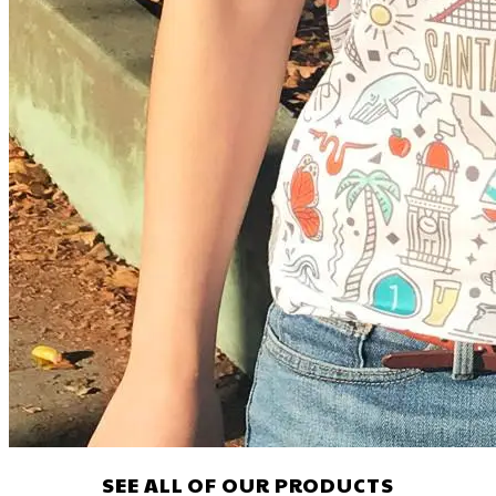
SEE ALL OF OUR PRODUCTS