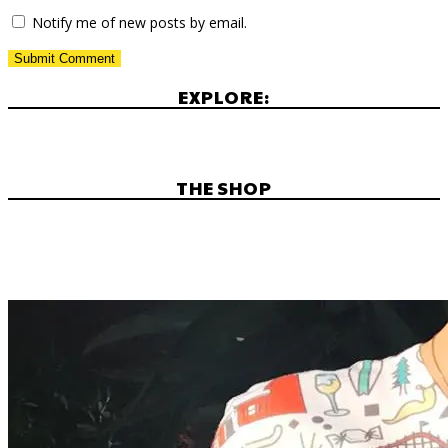
Notify me of new posts by email.
EXPLORE:
THE SHOP