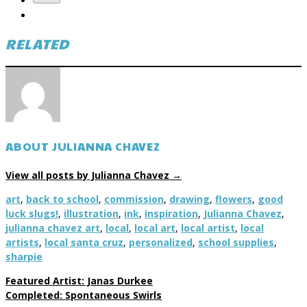
RELATED
ABOUT JULIANNA CHAVEZ
View all posts by Julianna Chavez
→
art
,
back to school
,
commission
,
drawing
,
flowers
,
good
luck slugs!
,
illustration
,
ink
,
inspiration
,
Julianna Chavez
,
julianna chavez art
,
local
,
local art
,
local artist
,
local
artists
,
local santa cruz
,
personalized
,
school supplies
,
sharpie
Featured Artist: Janas Durkee
Completed: Spontaneous Swirls