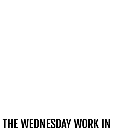
THE WEDNESDAY WORK IN