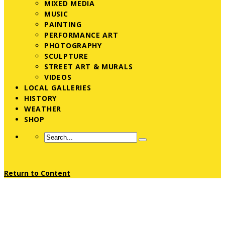
MIXED MEDIA
MUSIC
PAINTING
PERFORMANCE ART
PHOTOGRAPHY
SCULPTURE
STREET ART & MURALS
VIDEOS
LOCAL GALLERIES
HISTORY
WEATHER
SHOP
Return to Content