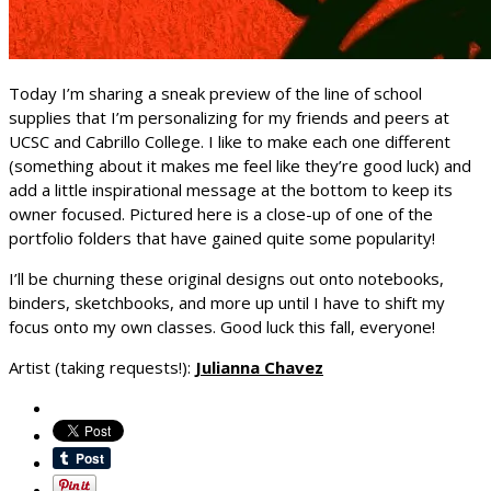
Today I’m sharing a sneak preview of the line of school
supplies that I’m personalizing for my friends and peers at
UCSC and Cabrillo College. I like to make each one different
(something about it makes me feel like they’re good luck) and
add a little inspirational message at the bottom to keep its
owner focused. Pictured here is a close-up of one of the
portfolio folders that have gained quite some popularity!
I’ll be churning these original designs out onto notebooks,
binders, sketchbooks, and more up until I have to shift my
focus onto my own classes. Good luck this fall, everyone!
Artist (taking requests!):
Julianna Chavez