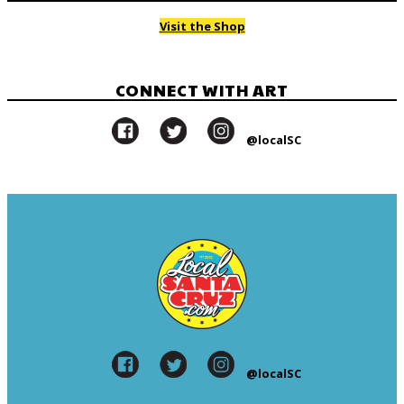
Visit the Shop
CONNECT WITH ART
@localSC
@localSC