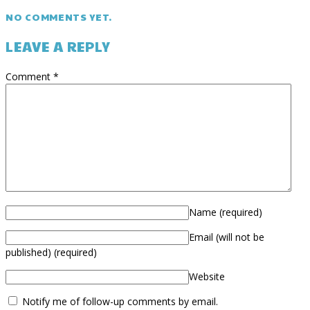
NO COMMENTS YET.
LEAVE A REPLY
Comment
*
Name
(required)
Email (will not be
published)
(required)
Website
Notify me of follow-up comments by email.