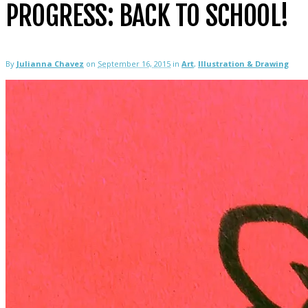
PROGRESS: BACK TO SCHOOL!
By
Julianna Chavez
on
September 16, 2015
in
Art
,
Illustration & Drawing