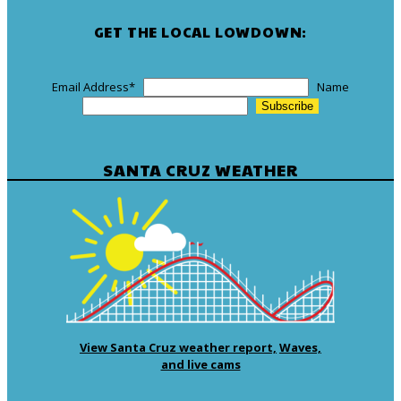
GET THE LOCAL LOWDOWN:
Email Address
*
Name
SANTA CRUZ WEATHER
View Santa Cruz weather report,
Waves,
and live cams