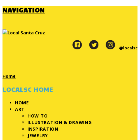
NAVIGATION
@localsc
Home
LOCALSC HOME
HOME
ART
HOW TO
ILLUSTRATION & DRAWING
INSPIRATION
JEWELRY