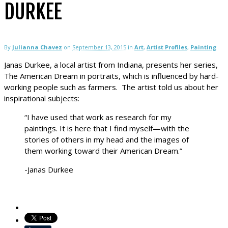
DURKEE
By
Julianna Chavez
on
September 13, 2015
in
Art
,
Artist Profiles
,
Painting
Janas Durkee, a local artist from Indiana, presents her series,
The American Dream in portraits, which is influenced by hard-
working people such as farmers. The artist told us about her
inspirational subjects:
“I have used that work as research for my
paintings. It is here that I find myself—with the
stories of others in my head and the images of
them working toward their American Dream.”
-Janas Durkee