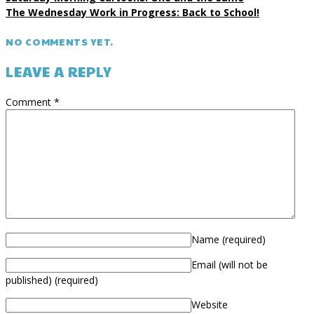
The Wednesday Work in Progress: Back to School!
NO COMMENTS YET.
LEAVE A REPLY
Comment
*
Name
(required)
Email (will not be
published)
(required)
Website