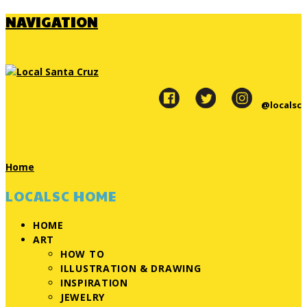
NAVIGATION
@localsc
Home
LOCALSC HOME
HOME
ART
HOW TO
ILLUSTRATION & DRAWING
INSPIRATION
JEWELRY