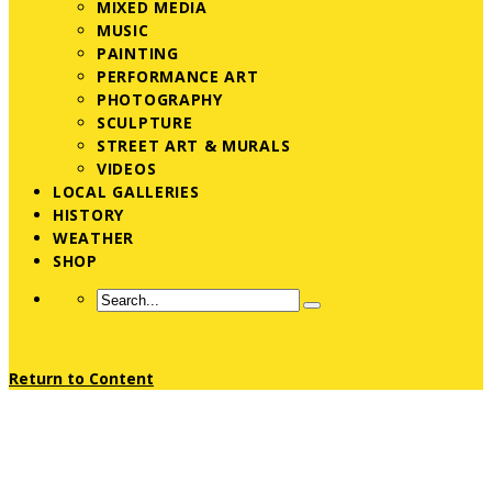
MIXED MEDIA
MUSIC
PAINTING
PERFORMANCE ART
PHOTOGRAPHY
SCULPTURE
STREET ART & MURALS
VIDEOS
LOCAL GALLERIES
HISTORY
WEATHER
SHOP
Return to Content