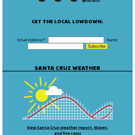
@localSC
GET THE LOCAL LOWDOWN:
Email Address
*
Name
SANTA CRUZ WEATHER
View Santa Cruz weather report,
Waves,
and live cams