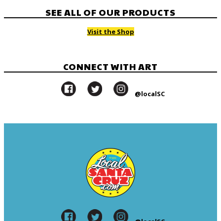
SEE ALL OF OUR PRODUCTS
Visit the Shop
CONNECT WITH ART
@localSC