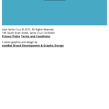
Local Santa Cruz © 2015. All Rights Reserved.
149 South River Street, Santa Cruz CA 95060
Privacy Policy
Terms and Conditions
Custom graphics and design by
nomBat Brand Development & Graphic Design