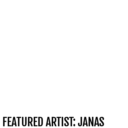
FEATURED ARTIST: JANAS