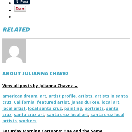
RELATED
ABOUT JULIANNA CHAVEZ
View all posts by Julianna Chavez
→
american dream
,
art
,
artist profile
,
artists
,
artists in santa
cruz
,
California
,
featured artist
,
janas durkee
,
local art
,
local artist
,
local santa cruz
,
painting
,
portraits
,
santa
cruz
,
santa cruz art
,
santa cruz local art
,
santa cruz local
artists
,
workers
Saturday Morning Cartoons: One and the Same