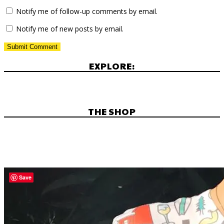
Notify me of follow-up comments by email.
Notify me of new posts by email.
EXPLORE:
THE SHOP
Save