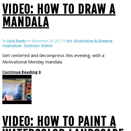
VIDEO: HOW TO DRAW A
MANDALA
By
Julie Rawls
on
November 20, 2017
in
Art
,
Illustration & Drawing
,
inspiration
,
Tutorials
,
Videos
Get centered and decompress this evening, with a
Motivational Monday mandala.
Continue Reading
0
VIDEO: HOW TO PAINT A