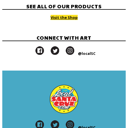
SEE ALL OF OUR PRODUCTS
Visit the Shop
CONNECT WITH ART
@localSC
@localSC