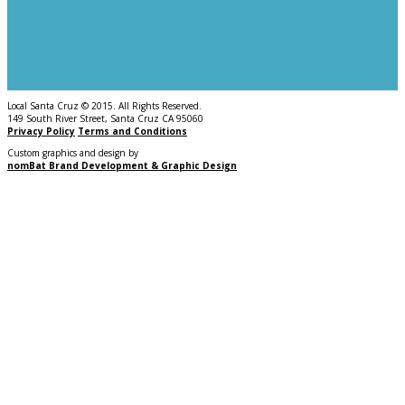
Local Santa Cruz © 2015. All Rights Reserved.
149 South River Street, Santa Cruz CA 95060
Privacy Policy
Terms and Conditions
Custom graphics and design by
nomBat Brand Development & Graphic Design