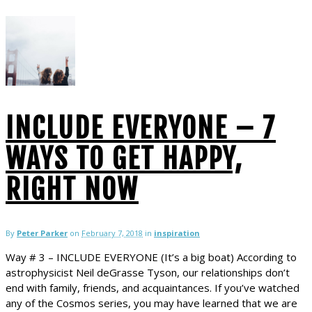
INCLUDE EVERYONE – 7
WAYS TO GET HAPPY,
RIGHT NOW
By
Peter Parker
on
February 7, 2018
in
inspiration
Way # 3 – INCLUDE EVERYONE (It’s a big boat) According to
astrophysicist Neil deGrasse Tyson, our relationships don’t
end with family, friends, and acquaintances. If you’ve watched
any of the Cosmos series, you may have learned that we are