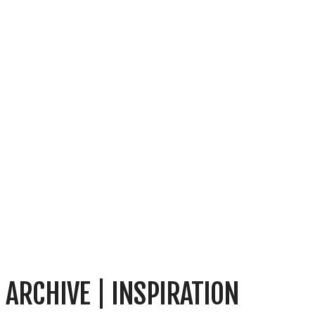
ARCHIVE | INSPIRATION