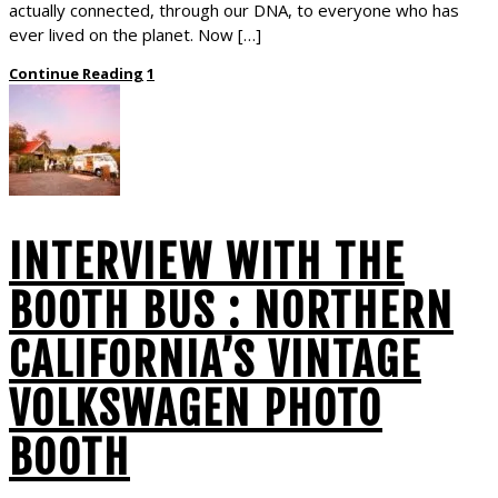
actually connected, through our DNA, to everyone who has
ever lived on the planet. Now […]
Continue Reading
1
INTERVIEW WITH THE
BOOTH BUS : NORTHERN
CALIFORNIA’S VINTAGE
VOLKSWAGEN PHOTO
BOOTH