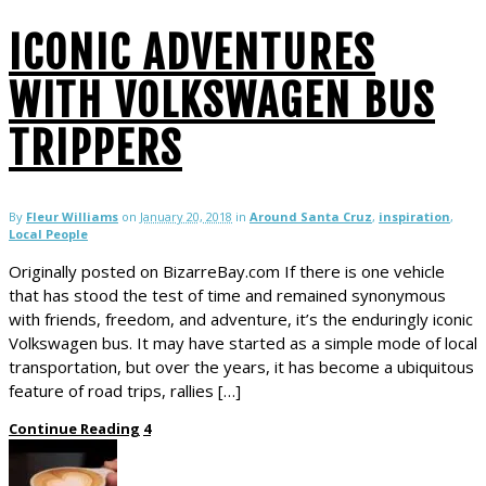
ICONIC ADVENTURES
WITH VOLKSWAGEN BUS
TRIPPERS
By
Fleur Williams
on
January 20, 2018
in
Around Santa Cruz
,
inspiration
,
Local People
Originally posted on BizarreBay.com If there is one vehicle
that has stood the test of time and remained synonymous
with friends, freedom, and adventure, it’s the enduringly iconic
Volkswagen bus. It may have started as a simple mode of local
transportation, but over the years, it has become a ubiquitous
feature of road trips, rallies […]
Continue Reading
4