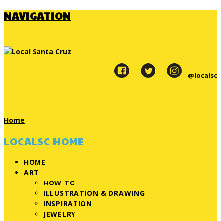
NAVIGATION
@localsc
Home
LOCALSC HOME
HOME
ART
HOW TO
ILLUSTRATION & DRAWING
INSPIRATION
JEWELRY