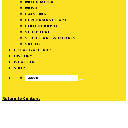
MIXED MEDIA
MUSIC
PAINTING
PERFORMANCE ART
PHOTOGRAPHY
SCULPTURE
STREET ART & MURALS
VIDEOS
LOCAL GALLERIES
HISTORY
WEATHER
SHOP
Return to Content