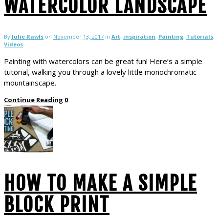
WATERCOLOR LANDSCAPE
By
Julie Rawls
on
November 13, 2017
in
Art
,
inspiration
,
Painting
,
Tutorials
,
Videos
Painting with watercolors can be great fun! Here’s a simple
tutorial, walking you through a lovely little monochromatic
mountainscape.
Continue Reading
0
HOW TO MAKE A SIMPLE
BLOCK PRINT