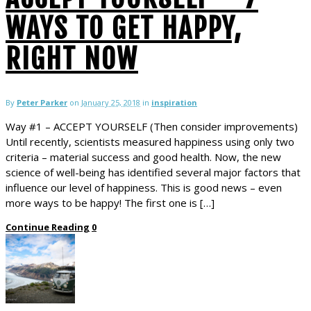
WAYS TO GET HAPPY,
RIGHT NOW
By
Peter Parker
on
January 25, 2018
in
inspiration
Way #1 – ACCEPT YOURSELF (Then consider improvements)
Until recently, scientists measured happiness using only two
criteria – material success and good health. Now, the new
science of well-being has identified several major factors that
influence our level of happiness. This is good news – even
more ways to be happy! The first one is […]
Continue Reading
0