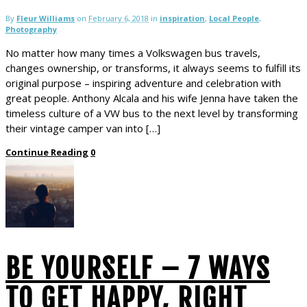
By
Fleur Williams
on
February 6, 2018
in
inspiration
,
Local People
,
Photography
No matter how many times a Volkswagen bus travels,
changes ownership, or transforms, it always seems to fulfill its
original purpose – inspiring adventure and celebration with
great people. Anthony Alcala and his wife Jenna have taken the
timeless culture of a VW bus to the next level by transforming
their vintage camper van into […]
Continue Reading
0
BE YOURSELF – 7 WAYS
TO GET HAPPY, RIGHT