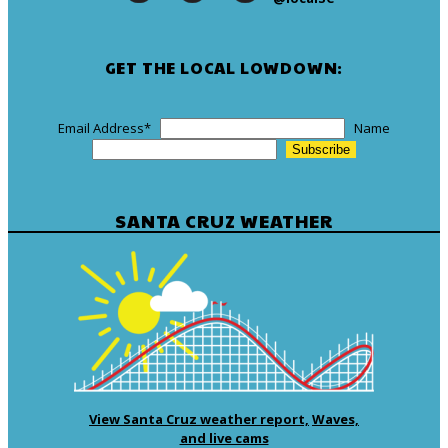
GET THE LOCAL LOWDOWN:
Email Address
*
Name
SANTA CRUZ WEATHER
View Santa Cruz weather report,
Waves,
and live cams