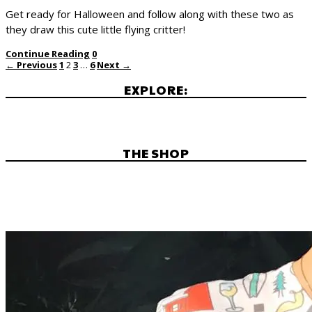
Get ready for Halloween and follow along with these two as
they draw this cute little flying critter!
Continue Reading
0
← Previous
1
2
3
…
6
Next →
EXPLORE:
THE SHOP