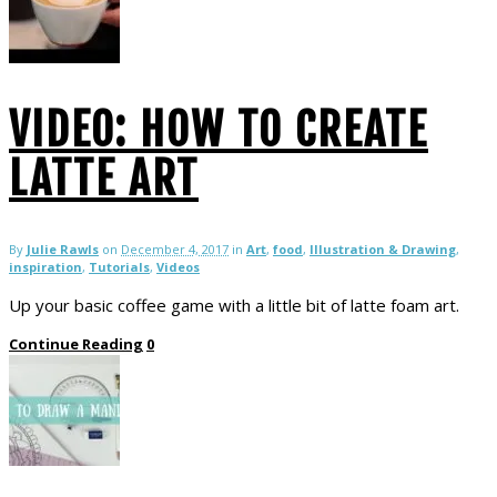
VIDEO: HOW TO CREATE
LATTE ART
By
Julie Rawls
on
December 4, 2017
in
Art
,
food
,
Illustration & Drawing
,
inspiration
,
Tutorials
,
Videos
Up your basic coffee game with a little bit of latte foam art.
Continue Reading
0