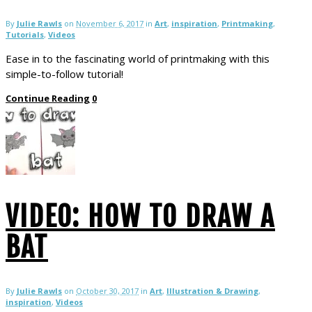
By
Julie Rawls
on
November 6, 2017
in
Art
,
inspiration
,
Printmaking
,
Tutorials
,
Videos
Ease in to the fascinating world of printmaking with this
simple-to-follow tutorial!
Continue Reading
0
VIDEO: HOW TO DRAW A
BAT
By
Julie Rawls
on
October 30, 2017
in
Art
,
Illustration & Drawing
,
inspiration
,
Videos