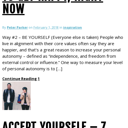
NOW
By
Peter Parker
on
February 1, 2018
in
inspiration
Way #2 – BE YOURSELF (Everyone else is taken) People who
live in alignment with their core values often say they are
happier, and that’s a great reason to increase your personal
autonomy – defined as “independence, and freedom from
external control or influence.” One way to measure your level
of personal autonomy is to […]
Continue Reading
1
ACCEPT YOURSELF – 7