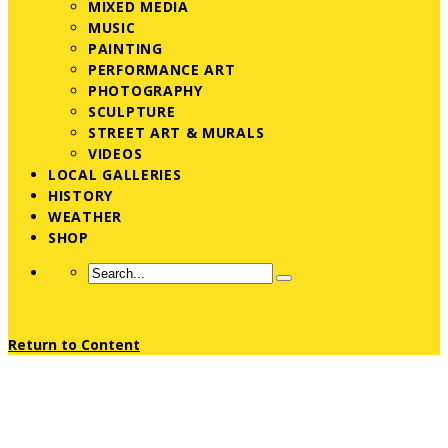
MIXED MEDIA
MUSIC
PAINTING
PERFORMANCE ART
PHOTOGRAPHY
SCULPTURE
STREET ART & MURALS
VIDEOS
LOCAL GALLERIES
HISTORY
WEATHER
SHOP
Return to Content