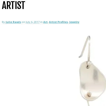
ARTIST
By
Julie Rawls
on
July 6, 2017
in
Art
,
Artist Profiles
,
Jewelry