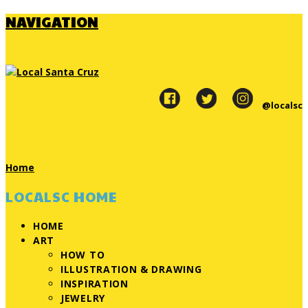
NAVIGATION
@localsc
Home
LOCALSC HOME
HOME
ART
HOW TO
ILLUSTRATION & DRAWING
INSPIRATION
JEWELRY