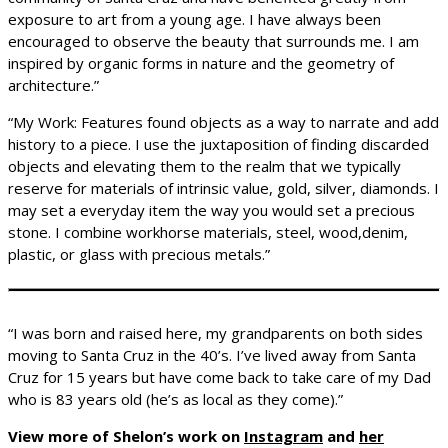
exposure to art from a young age. I have always been
encouraged to observe the beauty that surrounds me. I am
inspired by organic forms in nature and the geometry of
architecture.”
“My Work: Features found objects as a way to narrate and add
history to a piece. I use the juxtaposition of finding discarded
objects and elevating them to the realm that we typically
reserve for materials of intrinsic value, gold, silver, diamonds. I
may set a everyday item the way you would set a precious
stone. I combine workhorse materials, steel, wood,denim,
plastic, or glass with precious metals.”
“I was born and raised here, my grandparents on both sides
moving to Santa Cruz in the 40’s. I’ve lived away from Santa
Cruz for 15 years but have come back to take care of my Dad
who is 83 years old (he’s as local as they come).”
View more of Shelon’s work on
Instagram
and
her