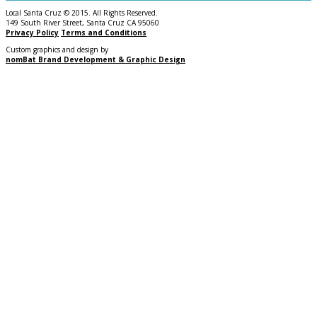
Local Santa Cruz © 2015. All Rights Reserved.
149 South River Street, Santa Cruz CA 95060
Privacy Policy
Terms and Conditions
Custom graphics and design by
nomBat Brand Development & Graphic Design