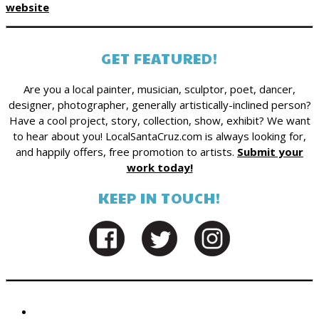
website
GET FEATURED!
Are you a local painter, musician, sculptor, poet, dancer,
designer, photographer, generally artistically-inclined person?
Have a cool project, story, collection, show, exhibit? We want
to hear about you! LocalSantaCruz.com is always looking for,
and happily offers, free promotion to artists.
Submit your
work today!
KEEP IN TOUCH!