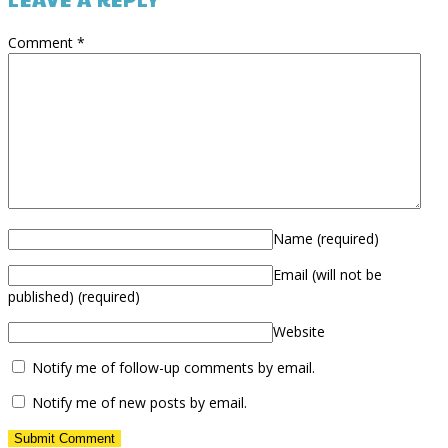
Comment
*
Name
(required)
Email (will not be
published)
(required)
Website
Notify me of follow-up comments by email.
Notify me of new posts by email.