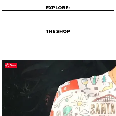
EXPLORE:
THE SHOP
Save