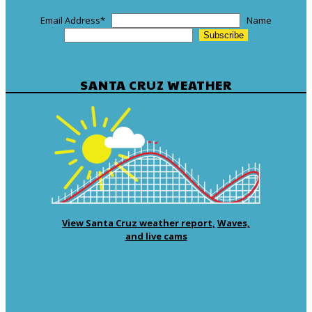
Email Address
*
Name
SANTA CRUZ WEATHER
View Santa Cruz weather report,
Waves,
and live cams