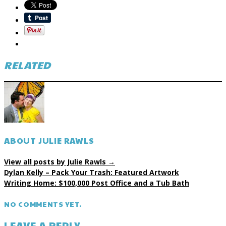
RELATED
ABOUT JULIE RAWLS
View all posts by Julie Rawls
→
Dylan Kelly – Pack Your Trash: Featured Artwork
Writing Home: $100,000 Post Office and a Tub Bath
NO COMMENTS YET.
LEAVE A REPLY