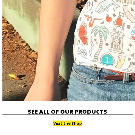
SEE ALL OF OUR PRODUCTS
Visit the Shop