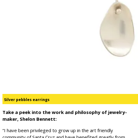
Silver pebbles earrings
Take a peek into the work and philosophy of jewelry-
maker, Shelon Bennett:
“I have been privileged to grow up in the art friendly
community of Santa Cruz and have benefited greatly from