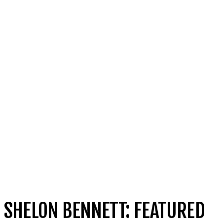
SHELON BENNETT: FEATURED