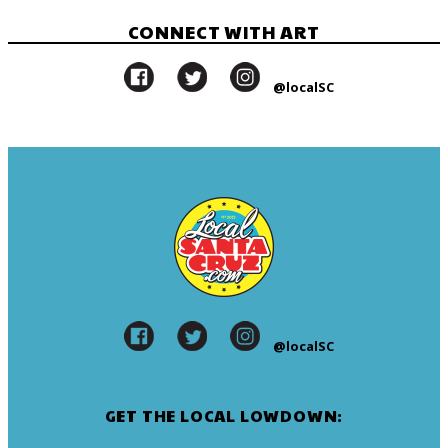
CONNECT WITH ART
@localSC
@localSC
GET THE LOCAL LOWDOWN: