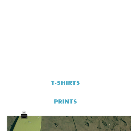
T-SHIRTS
PRINTS