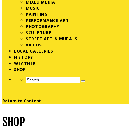
MIXED MEDIA
MUSIC
PAINTING
PERFORMANCE ART
PHOTOGRAPHY
SCULPTURE
STREET ART & MURALS
VIDEOS
LOCAL GALLERIES
HISTORY
WEATHER
SHOP
Return to Content
SHOP