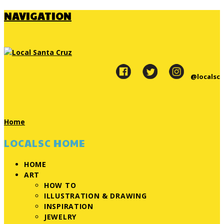
NAVIGATION
@localsc
Home
LOCALSC HOME
HOME
ART
HOW TO
ILLUSTRATION & DRAWING
INSPIRATION
JEWELRY