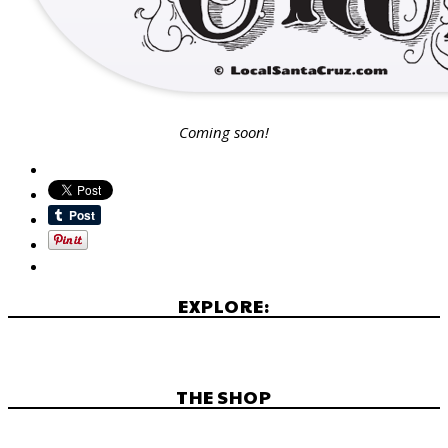
Coming soon!
EXPLORE:
THE SHOP