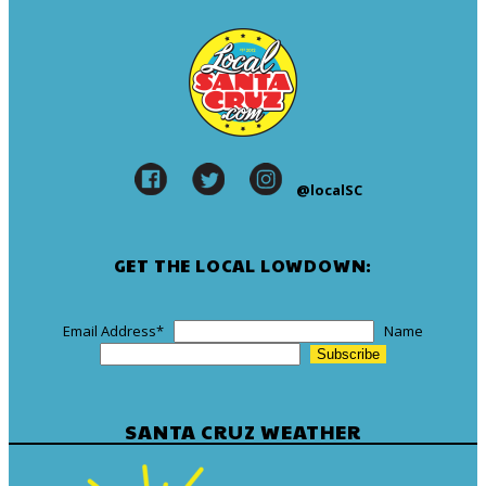
@localSC
GET THE LOCAL LOWDOWN:
Email Address
*
Name
SANTA CRUZ WEATHER