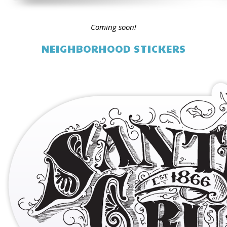
Coming soon!
NEIGHBORHOOD STICKERS