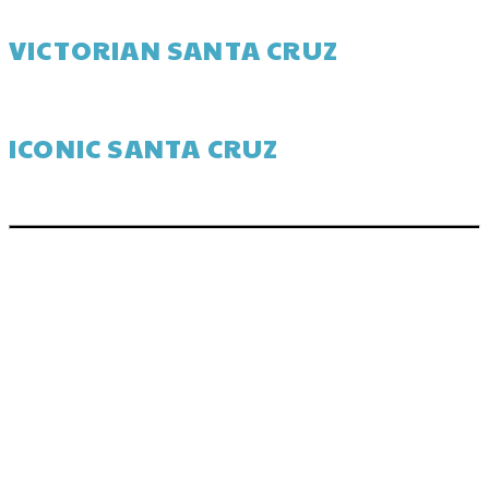
VICTORIAN SANTA CRUZ
ICONIC SANTA CRUZ