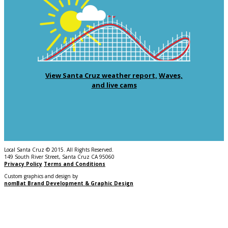
View Santa Cruz weather report,
Waves,
and live cams
Local Santa Cruz © 2015. All Rights Reserved.
149 South River Street, Santa Cruz CA 95060
Privacy Policy
Terms and Conditions
Custom graphics and design by
nomBat Brand Development & Graphic Design