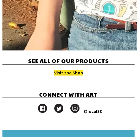
SEE ALL OF OUR PRODUCTS
Visit the Shop
CONNECT WITH ART
@localSC