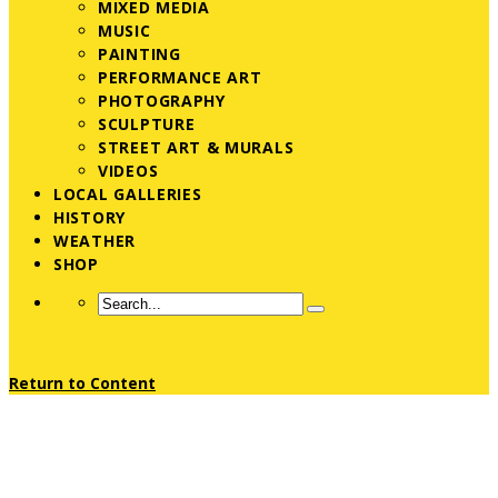
MIXED MEDIA
MUSIC
PAINTING
PERFORMANCE ART
PHOTOGRAPHY
SCULPTURE
STREET ART & MURALS
VIDEOS
LOCAL GALLERIES
HISTORY
WEATHER
SHOP
Return to Content