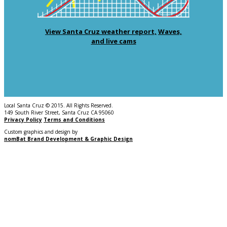
View Santa Cruz weather report,
Waves,
and live cams
Local Santa Cruz © 2015. All Rights Reserved.
149 South River Street, Santa Cruz CA 95060
Privacy Policy
Terms and Conditions
Custom graphics and design by
nomBat Brand Development & Graphic Design