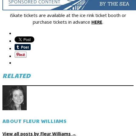
iSkate tickets are available at the ice rink ticket booth or
purchase tickets in advance
HERE
.
RELATED
ABOUT FLEUR WILLIAMS
View all posts by Fleur Williams
→