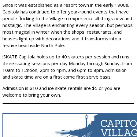
Since it was established as a resort town in the early 1900s,
Capitola has continued to offer year-round events that have
people flocking to the Village to experience all things new and
nostalgic. The Village is enchanting every season, but perhaps
most magical in winter when the shops, restaurants, and
houses light up with decorations and it transforms into a
festive beachside North Pole.
iSKATE Capitola holds up to 40 skaters per session and runs
three skating sessions per day Monday through Sunday, from
10am to 12noon, 2pm to 4pm, and 6pm to 8pm. Admission
and skate time are on a first come first serve basis.
Admission is $10 and ice skate rentals are $5 or you are
welcome to bring your own.