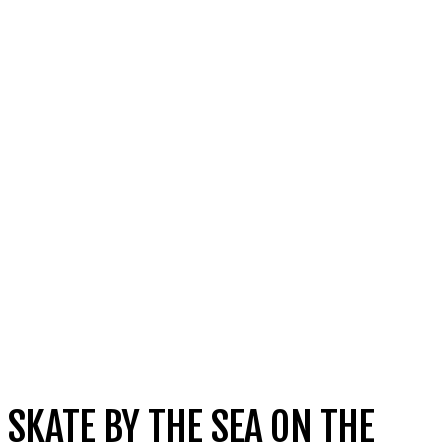
SKATE BY THE SEA ON THE