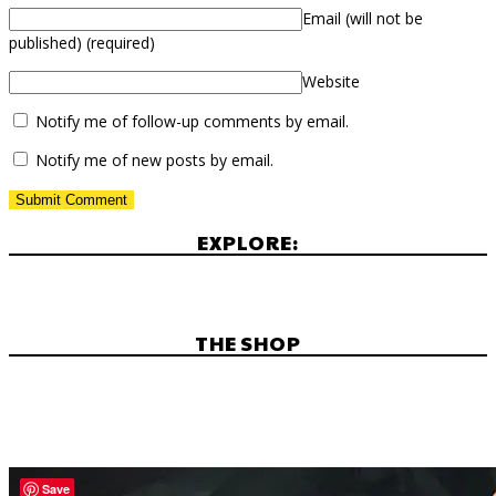
Email (will not be
published)
(required)
Website
Notify me of follow-up comments by email.
Notify me of new posts by email.
EXPLORE:
THE SHOP
Save