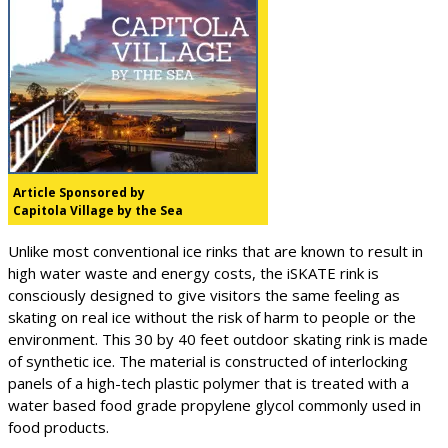
Article Sponsored by
Capitola Village by the Sea
Unlike most conventional ice rinks that are known to result in
high water waste and energy costs, the iSKATE rink is
consciously designed to give visitors the same feeling as
skating on real ice without the risk of harm to people or the
environment. This 30 by 40 feet outdoor skating rink is made
of synthetic ice. The material is constructed of interlocking
panels of a high-tech plastic polymer that is treated with a
water based food grade propylene glycol commonly used in
food products.