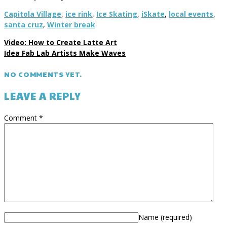
Capitola Village
,
ice rink
,
Ice Skating
,
iSkate
,
local events
,
santa cruz
,
Winter break
Video: How to Create Latte Art
Idea Fab Lab Artists Make Waves
NO COMMENTS YET.
LEAVE A REPLY
Comment
*
Name
(required)