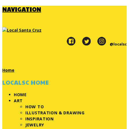
NAVIGATION
@localsc
Home
LOCALSC HOME
HOME
ART
HOW TO
ILLUSTRATION & DRAWING
INSPIRATION
JEWELRY