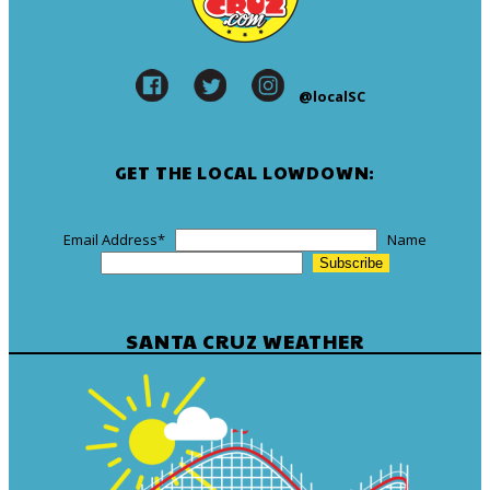
@localSC
GET THE LOCAL LOWDOWN:
Email Address
*
Name
SANTA CRUZ WEATHER