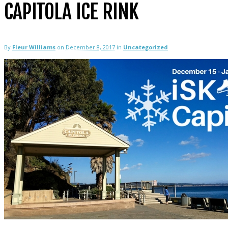
CAPITOLA ICE RINK
By
Fleur Williams
on
December 8, 2017
in
Uncategorized