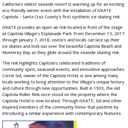
California’s oldest seaside resort is warming up for an exciting
eco-friendly winter event with the installation of iSKATE
Capitola – Santa Cruz County’s first synthetic ice skating rink.
iSKATE provides an open-air rink located in front of the stage
at Capitola Village’s Esplanade Park. From December 15, 2017
through January 7, 2018, visitors and locals can lace up their
ice skates and look out over the beautiful Capitola Beach and
Monterey Bay as they glide around the seaside skating rink.
The rink highlights Capitola’s celebrated traditions of
community spirit, seasonal events, and innovative approaches.
Corrie Sid, owner of the Capitola Hotel, is one among many
locals working to bring attention to the Village’s unique history
and culture through new opportunities. Built in 1933, the old
Capitola Roller Rink once stood on the property where the
Capitola Hotel is now located. Through iSKATE, Sid and other
inspired members of the community honor that pastime by
introducing a similar experience with contemporary features.