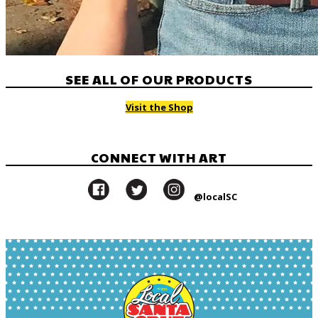
SEE ALL OF OUR PRODUCTS
Visit the Shop
CONNECT WITH ART
@localSC