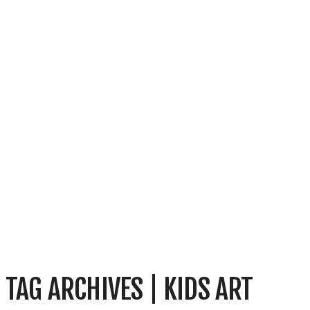
TAG ARCHIVES | KIDS ART