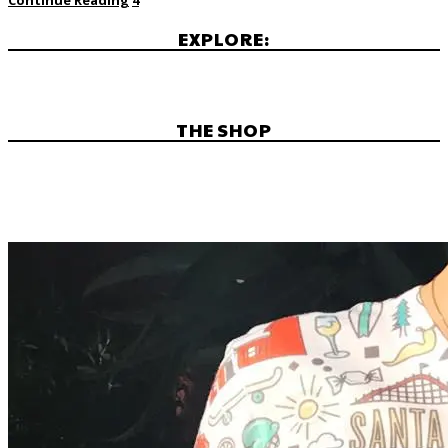
EXPLORE:
THE SHOP