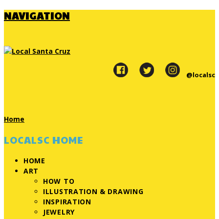
NAVIGATION
@localsc
Home
LOCALSC HOME
HOME
ART
HOW TO
ILLUSTRATION & DRAWING
INSPIRATION
JEWELRY