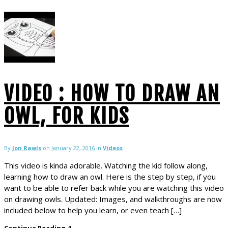
VIDEO : HOW TO DRAW AN
OWL, FOR KIDS
By
Jon Rawls
on
January 22, 2016
in
Videos
This video is kinda adorable. Watching the kid follow along,
learning how to draw an owl. Here is the step by step, if you
want to be able to refer back while you are watching this video
on drawing owls. Updated: Images, and walkthroughs are now
included below to help you learn, or even teach […]
Continue Reading
4