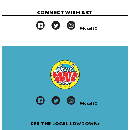
CONNECT WITH ART
@localSC
@localSC
GET THE LOCAL LOWDOWN: