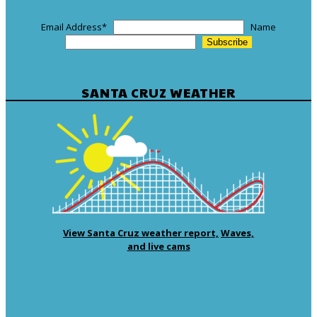
Email Address
*
Name
SANTA CRUZ WEATHER
View Santa Cruz weather report,
Waves,
and live cams