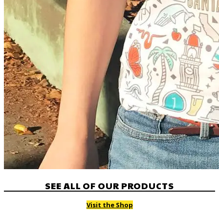
SEE ALL OF OUR PRODUCTS
Visit the Shop