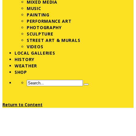
MIXED MEDIA
MUSIC
PAINTING
PERFORMANCE ART
PHOTOGRAPHY
SCULPTURE
STREET ART & MURALS
VIDEOS
LOCAL GALLERIES
HISTORY
WEATHER
SHOP
Return to Content