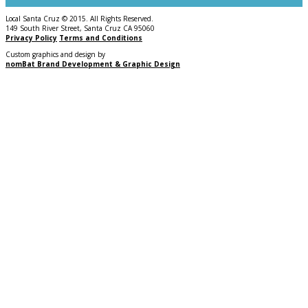
Local Santa Cruz © 2015. All Rights Reserved.
149 South River Street, Santa Cruz CA 95060
Privacy Policy
Terms and Conditions
Custom graphics and design by
nomBat Brand Development & Graphic Design