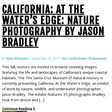
CALIFORNIA: AT THE
WATER’S EDGE: NATURE
PHOTOGRAPHY BY JASON
BRADLEY
By
Fleur Williams
on
September 25, 2016
in
Art
,
Local People
,
Photography
This fall, visitors are invited to browse stunning images
featuring the life and landscapes of California’s unique coastal
habitats. The The Santa Cruz Museum of Natural History is
currently presenting California: At the Water’s Edge, an exhibit
of work by nature, wildlife, and underwater photographer,
Jason Bradley. The exhibit features 35 photographs Bradley
took from above and […]
Continue Reading
0