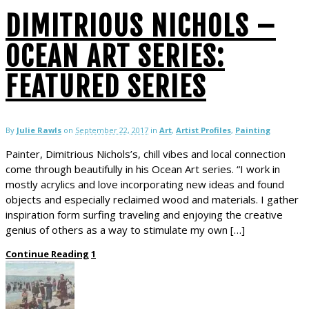
DIMITRIOUS NICHOLS –
OCEAN ART SERIES:
FEATURED SERIES
By
Julie Rawls
on
September 22, 2017
in
Art
,
Artist Profiles
,
Painting
Painter, Dimitrious Nichols’s, chill vibes and local connection
come through beautifully in his Ocean Art series. “I work in
mostly acrylics and love incorporating new ideas and found
objects and especially reclaimed wood and materials. I gather
inspiration form surfing traveling and enjoying the creative
genius of others as a way to stimulate my own […]
Continue Reading
1