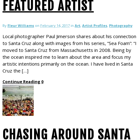
FEATURED ARTIST
By
Fleur Williams
on
February 14, 2017
in
Art
,
Artist Profiles
,
Photography
Local photographer Paul Jimerson shares about his connection
to Santa Cruz along with images from his series, “Sea Foam”: “I
moved to Santa Cruz from Massachusetts in 2008. Being by
the ocean inspired me to learn about the area and focus my
artistic intentions primarily on the ocean. I have lived in Santa
Cruz the […]
Continue Reading
0
CHASING AROUND SANTA