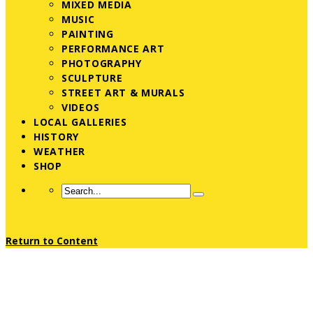
MIXED MEDIA
MUSIC
PAINTING
PERFORMANCE ART
PHOTOGRAPHY
SCULPTURE
STREET ART & MURALS
VIDEOS
LOCAL GALLERIES
HISTORY
WEATHER
SHOP
Return to Content