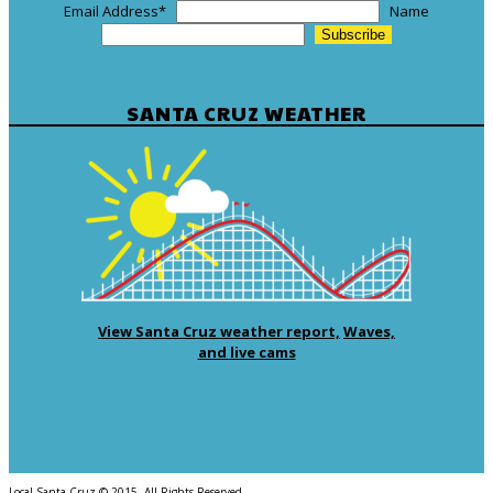
Email Address
*
Name
SANTA CRUZ WEATHER
View Santa Cruz weather report,
Waves,
and live cams
Local Santa Cruz © 2015. All Rights Reserved.