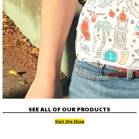
SEE ALL OF OUR PRODUCTS
Visit the Shop