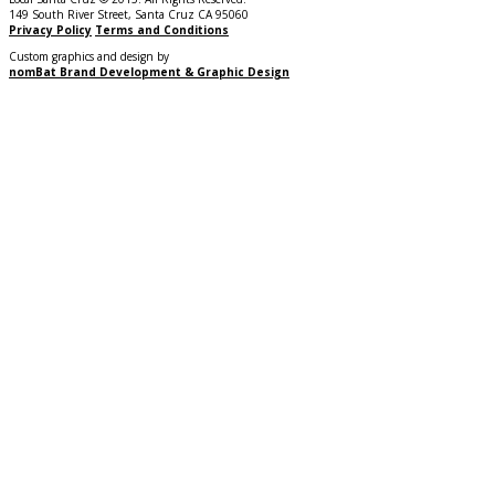
149 South River Street, Santa Cruz CA 95060
Privacy Policy
Terms and Conditions
Custom graphics and design by
nomBat Brand Development & Graphic Design