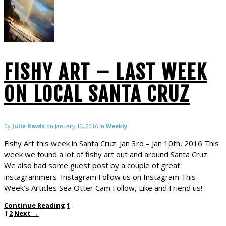
FISHY ART – LAST WEEK
ON LOCAL SANTA CRUZ
By
Julie Rawls
on
January 10, 2016
in
Weekly
Fishy Art this week in Santa Cruz: Jan 3rd – Jan 10th, 2016 This
week we found a lot of fishy art out and around Santa Cruz.
We also had some guest post by a couple of great
instagrammers. Instagram Follow us on Instagram This
Week’s Articles Sea Otter Cam Follow, Like and Friend us!
Continue Reading
1
1
2
Next →