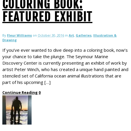
COLORING BOOK:
FEATURED EXHIBIT
By
Fleur Williams
on
October 30, 2016
in
Art
,
Galleries
,
Illustration &
Drawing
If you’ve ever wanted to dive deep into a coloring book, now’s
your chance to take the plunge. The Seymour Marine
Discovery Center is currently presenting an exhibit of work by
artist Peter Winch, who has created a unique hand painted and
stenciled set of California ocean animal illustrations that are
part of his upcoming […]
Continue Reading
0