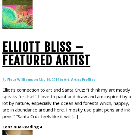
ELLIOTT BLISS –
FEATURED ARTIST
By
Fleur Williams
on
May 16, 2016
in
Art
,
Artist Profiles
Elliot’s connection to art and Santa Cruz: “I think my art mostly
speaks for itself. I love to paint and draw and am inspired by a
lot by nature, especially the ocean and forests which, happily,
are in abundance around here. I mostly use paint pens and ink
pens.” “Santa Cruz feels like it will […]
Continue Reading
4