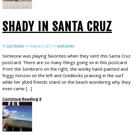
SHADY IN SANTA CRUZ
By
Jon Rawls
on
August 3, 2017
in
postcards
Someone was playing favorites when they sent this Santa Cruz
postcard. There are so many things going on in this postcard.
From the Sombrero on the right, the wonky hand-painted and
foggy horizon on the left and Goldilocks prancing in the surf
while her jilted friends stand on the beach wondering why they
even came […]
Continue Reading
0