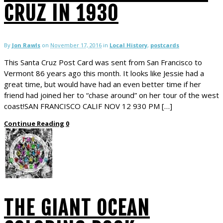
CRUZ IN 1930
By
Jon Rawls
on
November 17, 2016
in
Local History
,
postcards
This Santa Cruz Post Card was sent from San Francisco to
Vermont 86 years ago this month. It looks like Jessie had a
great time, but would have had an even better time if her
friend had joined her to “chase around” on her tour of the west
coast!SAN FRANCISCO CALIF NOV 12 930 PM […]
Continue Reading
0
THE GIANT OCEAN