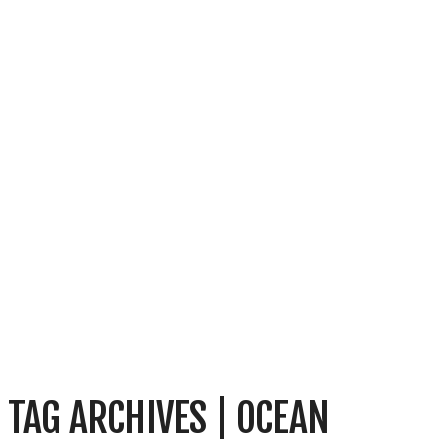
TAG ARCHIVES | OCEAN