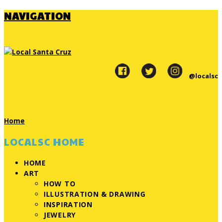
NAVIGATION
@localsc
Home
LOCALSC HOME
HOME
ART
HOW TO
ILLUSTRATION & DRAWING
INSPIRATION
JEWELRY