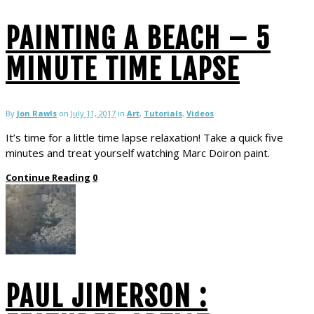
PAINTING A BEACH – 5
MINUTE TIME LAPSE
By
Jon Rawls
on
July 11, 2017
in
Art
,
Tutorials
,
Videos
It’s time for a little time lapse relaxation! Take a quick five
minutes and treat yourself watching Marc Doiron paint.
Continue Reading
0
PAUL JIMERSON :