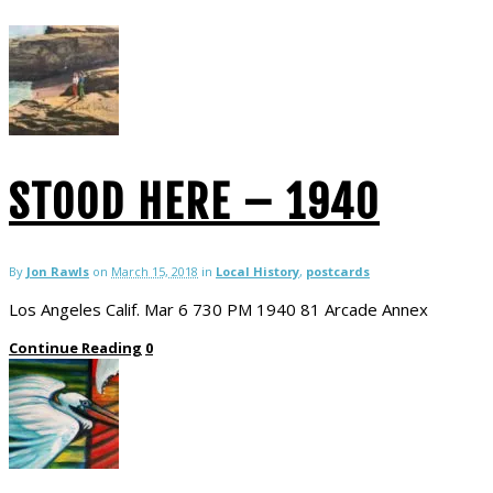
STOOD HERE – 1940
By
Jon Rawls
on
March 15, 2018
in
Local History
,
postcards
Los Angeles Calif. Mar 6 730 PM 1940 81 Arcade Annex
Continue Reading
0