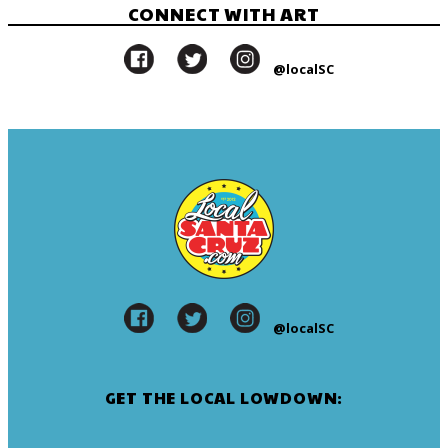
CONNECT WITH ART
@localSC
@localSC
GET THE LOCAL LOWDOWN: