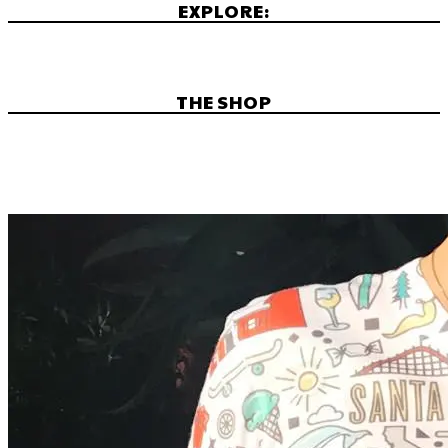
EXPLORE:
THE SHOP