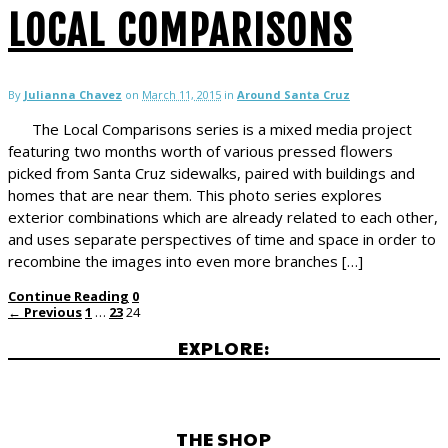
LOCAL COMPARISONS
By
Julianna Chavez
on
March 11, 2015
in
Around Santa Cruz
The Local Comparisons series is a mixed media project
featuring two months worth of various pressed flowers
picked from Santa Cruz sidewalks, paired with buildings and
homes that are near them. This photo series explores
exterior combinations which are already related to each other,
and uses separate perspectives of time and space in order to
recombine the images into even more branches […]
Continue Reading
0
← Previous
1
…
23
24
EXPLORE:
THE SHOP