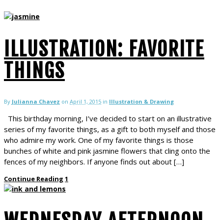
ILLUSTRATION: FAVORITE
THINGS
By
Julianna Chavez
on
April 1, 2015
in
Illustration & Drawing
This birthday morning, I’ve decided to start on an illustrative
series of my favorite things, as a gift to both myself and those
who admire my work. One of my favorite things is those
bunches of white and pink jasmine flowers that cling onto the
fences of my neighbors. If anyone finds out about […]
Continue Reading
1