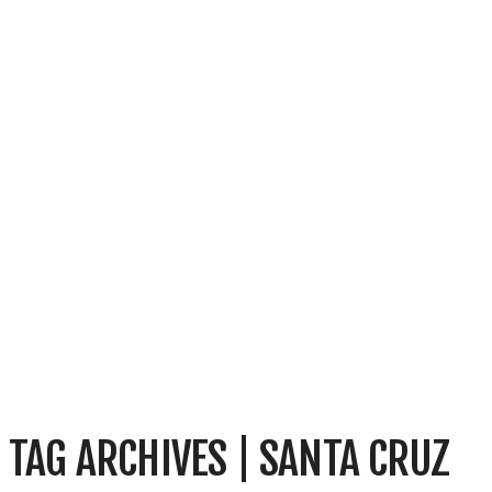
TAG ARCHIVES | SANTA CRUZ