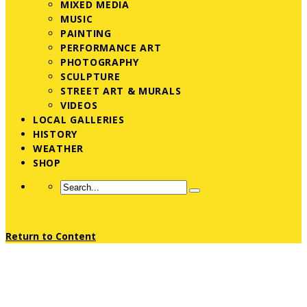
MIXED MEDIA
MUSIC
PAINTING
PERFORMANCE ART
PHOTOGRAPHY
SCULPTURE
STREET ART & MURALS
VIDEOS
LOCAL GALLERIES
HISTORY
WEATHER
SHOP
Return to Content