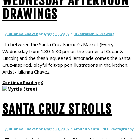
WEDNESDAY AFTERNOON
DRAWINGS
By
Julianna Chavez
on
March 25, 2015
in
Illustration & Drawing
In between the Santa Cruz Farmer’s Market (Every
Wednesday from 1:30-5:30 pm on the corner of Cedar &
Lincoln) and the fresh-squeezed lemonade comes the Santa
Cruz-inspired, playful felt-tip pen illustrations in the kitchen.
Artist- Julianna Chavez
Continue Reading
0
SANTA CRUZ STROLLS
By
Julianna Chavez
on
March 21, 2015
in
Around Santa Cruz
,
Photography