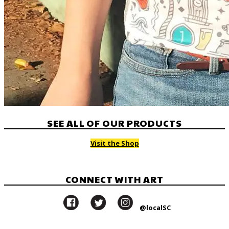
SEE ALL OF OUR PRODUCTS
Visit the Shop
CONNECT WITH ART
@localSC