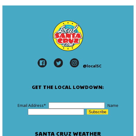
@localSC
GET THE LOCAL LOWDOWN:
Email Address
*
Name
SANTA CRUZ WEATHER