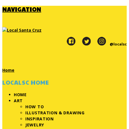
NAVIGATION
@localsc
Home
LOCALSC HOME
HOME
ART
HOW TO
ILLUSTRATION & DRAWING
INSPIRATION
JEWELRY