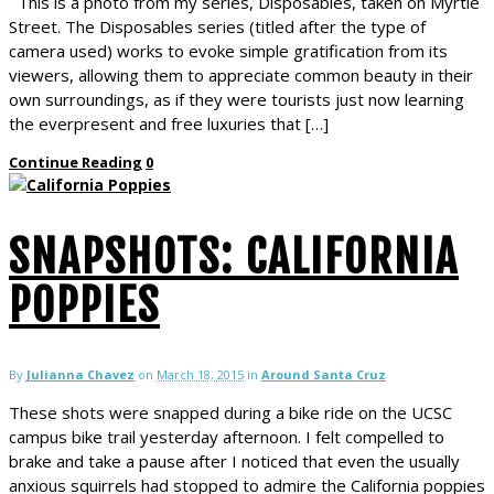
This is a photo from my series, Disposables, taken on Myrtle
Street. The Disposables series (titled after the type of
camera used) works to evoke simple gratification from its
viewers, allowing them to appreciate common beauty in their
own surroundings, as if they were tourists just now learning
the everpresent and free luxuries that […]
Continue Reading
0
SNAPSHOTS: CALIFORNIA
POPPIES
By
Julianna Chavez
on
March 18, 2015
in
Around Santa Cruz
These shots were snapped during a bike ride on the UCSC
campus bike trail yesterday afternoon. I felt compelled to
brake and take a pause after I noticed that even the usually
anxious squirrels had stopped to admire the California poppies