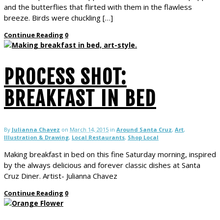
and the butterflies that flirted with them in the flawless
breeze. Birds were chuckling […]
Continue Reading
0
PROCESS SHOT:
BREAKFAST IN BED
By
Julianna Chavez
on
March 14, 2015
in
Around Santa Cruz
,
Art
,
Illustration & Drawing
,
Local Restaurants
,
Shop Local
Making breakfast in bed on this fine Saturday morning, inspired
by the always delicious and forever classic dishes at Santa
Cruz Diner. Artist- Julianna Chavez
Continue Reading
0