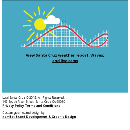
View Santa Cruz weather report,
Waves,
and live cams
Local Santa Cruz © 2015. All Rights Reserved.
149 South River Street, Santa Cruz CA 95060
Privacy Policy
Terms and Conditions
Custom graphics and design by
nomBat Brand Development & Graphic Design