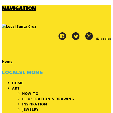
NAVIGATION
@localsc
Home
LOCALSC HOME
HOME
ART
HOW TO
ILLUSTRATION & DRAWING
INSPIRATION
JEWELRY