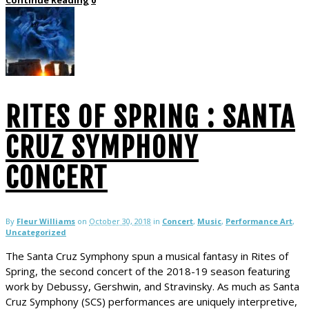
RITES OF SPRING : SANTA
CRUZ SYMPHONY
CONCERT
By
Fleur Williams
on
October 30, 2018
in
Concert
,
Music
,
Performance Art
,
Uncategorized
The Santa Cruz Symphony spun a musical fantasy in Rites of
Spring, the second concert of the 2018-19 season featuring
work by Debussy, Gershwin, and Stravinsky. As much as Santa
Cruz Symphony (SCS) performances are uniquely interpretive,