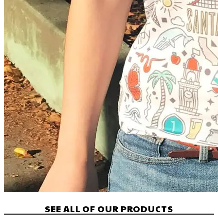
SEE ALL OF OUR PRODUCTS