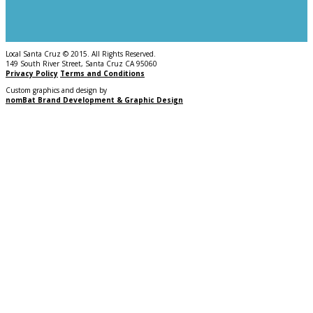
Local Santa Cruz © 2015. All Rights Reserved.
149 South River Street, Santa Cruz CA 95060
Privacy Policy
Terms and Conditions
Custom graphics and design by
nomBat Brand Development & Graphic Design