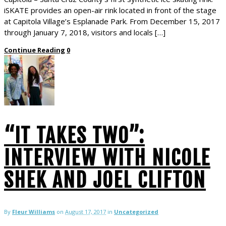
iSKATE provides an open-air rink located in front of the stage
at Capitola Village’s Esplanade Park. From December 15, 2017
through January 7, 2018, visitors and locals […]
Continue Reading
0
“IT TAKES TWO”:
INTERVIEW WITH NICOLE
SHEK AND JOEL CLIFTON
By
Fleur Williams
on
August 17, 2017
in
Uncategorized