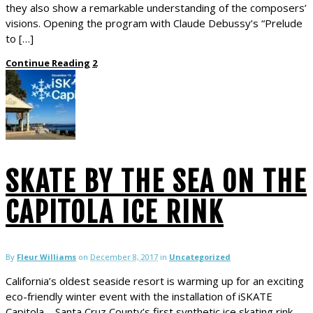
they also show a remarkable understanding of the composers’
visions. Opening the program with Claude Debussy’s “Prelude
to […]
Continue Reading
2
SKATE BY THE SEA ON THE
CAPITOLA ICE RINK
By
Fleur Williams
on
December 8, 2017
in
Uncategorized
California’s oldest seaside resort is warming up for an exciting
eco-friendly winter event with the installation of iSKATE
Capitola – Santa Cruz County’s first synthetic ice skating rink.