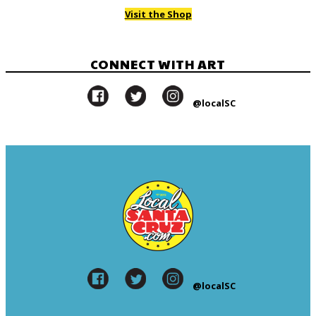
Visit the Shop
CONNECT WITH ART
@localSC
@localSC