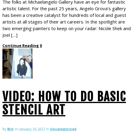
The folks at Michaelangelo Gallery have an eye for fantastic
artistic talent. For the past 25 years, Angelo Grova’s gallery
has been a creative catalyst for hundreds of local and guest
artists at all stages of their art careers. In the spotlight are
two emerging painters to keep on your radar: Nicole Shek and
Joel […]
Continue Reading
0
VIDEO: HOW TO DO BASIC
STENCIL ART
By
Brit
on
January 16, 2017
in
Uncategorized