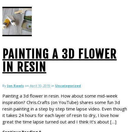
PAINTING A 3D FLOWER
IN RESIN
By
Jon Rawls
on
April 10, 2019
in
Uncategorized
Painting a 3d flower in resin. How about some mid-week
inspiration? Chris.Crafts (on YouTube) shares some fun 3d
resin painting in a step by step time lapse video. Even though
it takes 24 hours for each layer of resin to dry, I love how
great the time lapse turned out and I think It’s about […]
Continue Reading
0