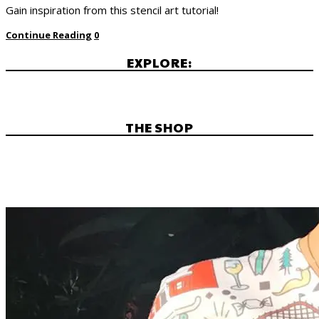
Gain inspiration from this stencil art tutorial!
Continue Reading
0
EXPLORE:
THE SHOP