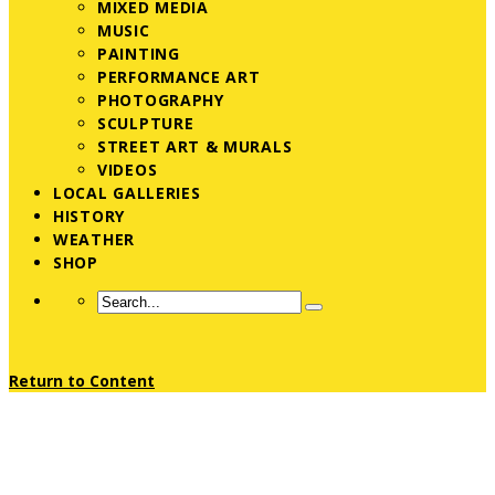
MIXED MEDIA
MUSIC
PAINTING
PERFORMANCE ART
PHOTOGRAPHY
SCULPTURE
STREET ART & MURALS
VIDEOS
LOCAL GALLERIES
HISTORY
WEATHER
SHOP
Return to Content