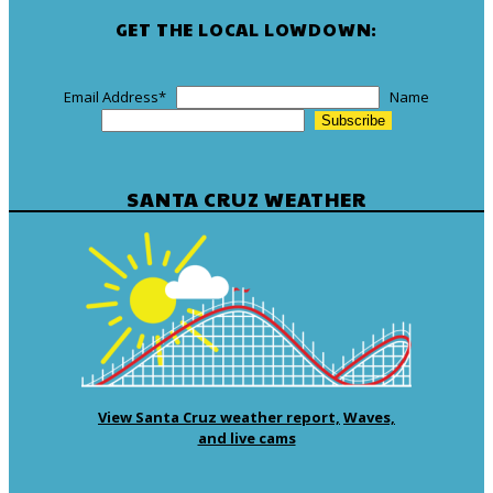
GET THE LOCAL LOWDOWN:
Email Address
*
Name
SANTA CRUZ WEATHER
View Santa Cruz weather report,
Waves,
and live cams