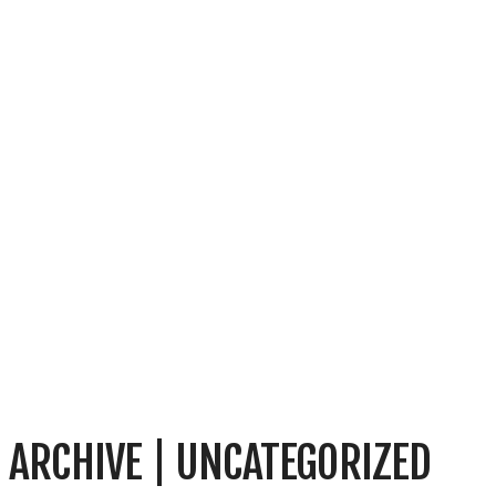
ARCHIVE | UNCATEGORIZED