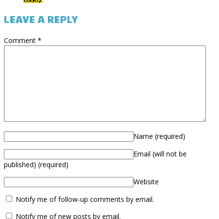
LEAVE A REPLY
Comment
*
Name
(required)
Email (will not be
published)
(required)
Website
Notify me of follow-up comments by email.
Notify me of new posts by email.