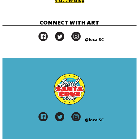
Visit the Shop
CONNECT WITH ART
@localSC
@localSC