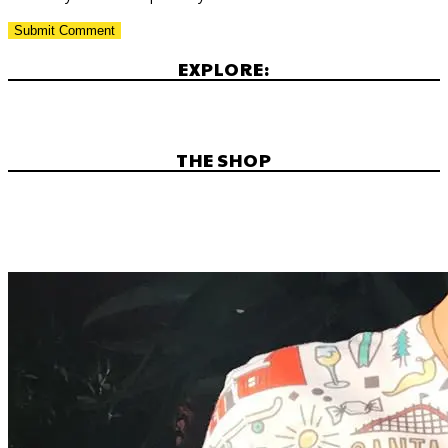
EXPLORE:
THE SHOP