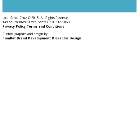
Local Santa Cruz © 2015. All Rights Reserved.
149 South River Street, Santa Cruz CA 95060
Privacy Policy
Terms and Conditions
Custom graphics and design by
nomBat Brand Development & Graphic Design