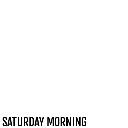
SATURDAY MORNING