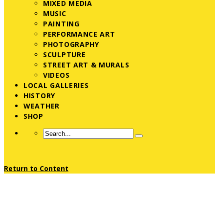
MIXED MEDIA
MUSIC
PAINTING
PERFORMANCE ART
PHOTOGRAPHY
SCULPTURE
STREET ART & MURALS
VIDEOS
LOCAL GALLERIES
HISTORY
WEATHER
SHOP
Return to Content