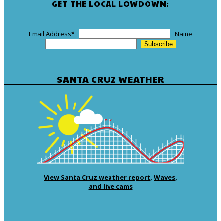
GET THE LOCAL LOWDOWN:
Email Address
*
Name
SANTA CRUZ WEATHER
View Santa Cruz weather report,
Waves,
and live cams