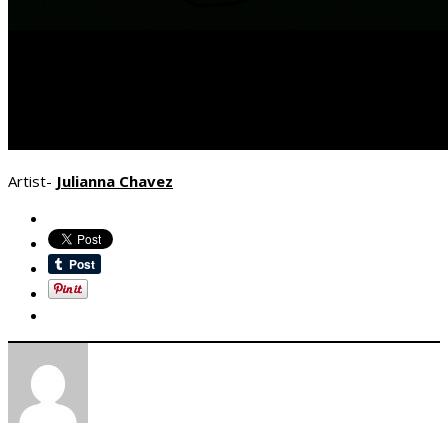
Artist-
Julianna Chavez