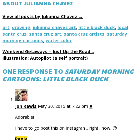
ABOUT JULIANNA CHAVEZ
View all posts by Julianna Chavez
→
art
,
drawing
,
julianna chavez art
,
little black duck
,
local
santa cruz
,
santa cruz art
,
santa cruz artists
,
saturday
morning cartoons
,
water color
Weekend Getaways – Just Up the Road…
Illustration: Autopilot (a self portrait)
ONE RESPONSE TO
SATURDAY MORNING
CARTOONS: LITTLE BLACK DUCK
Jon Rawls
May 30, 2015 at 7:22 pm
#
Adorable!
I have to go post this on Instagran .. right.. now. 😉
Reply