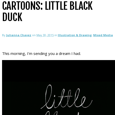
CARTOONS: LITTLE BLACK
DUCK
By
Julianna Chavez
on
May 30, 2015
in
Illustration & Drawing
,
Mixed Media
This morning, I’m sending you a dream I had.