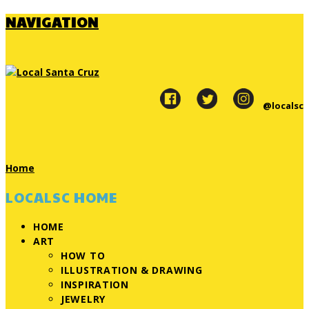
NAVIGATION
@localsc
Home
LOCALSC HOME
HOME
ART
HOW TO
ILLUSTRATION & DRAWING
INSPIRATION
JEWELRY