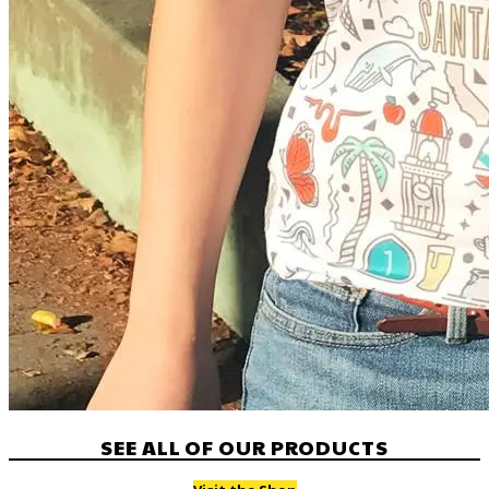
SEE ALL OF OUR PRODUCTS