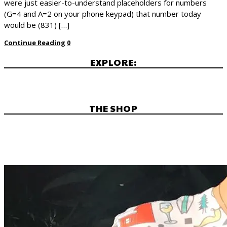
were just easier-to-understand placeholders for numbers
(G=4 and A=2 on your phone keypad) that number today
would be (831) […]
Continue Reading
0
EXPLORE:
THE SHOP