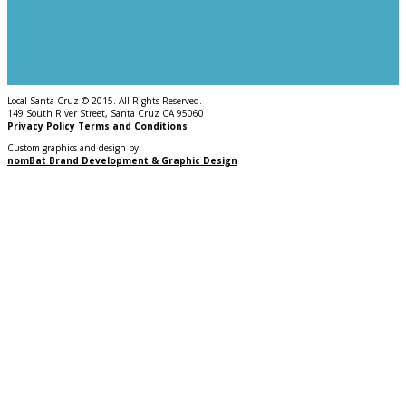
Local Santa Cruz © 2015. All Rights Reserved.
149 South River Street, Santa Cruz CA 95060
Privacy Policy
Terms and Conditions
Custom graphics and design by
nomBat Brand Development & Graphic Design