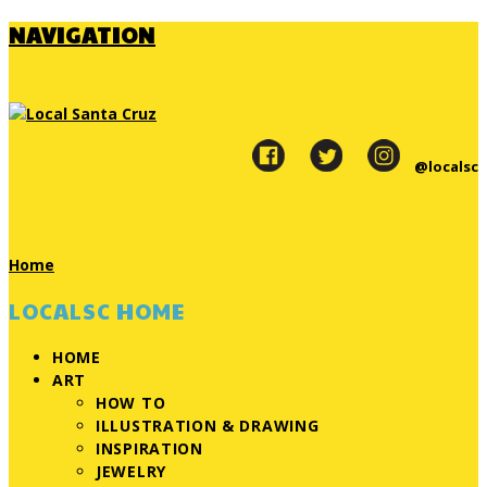
NAVIGATION
@localsc
Home
LOCALSC HOME
HOME
ART
HOW TO
ILLUSTRATION & DRAWING
INSPIRATION
JEWELRY