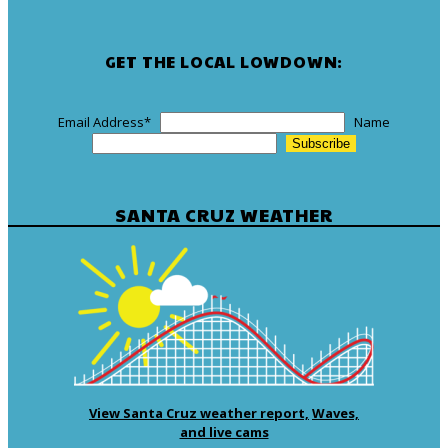
GET THE LOCAL LOWDOWN:
Email Address
*
Name
SANTA CRUZ WEATHER
View Santa Cruz weather report,
Waves,
and live cams