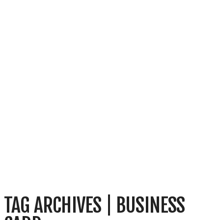
TAG ARCHIVES | BUSINESS