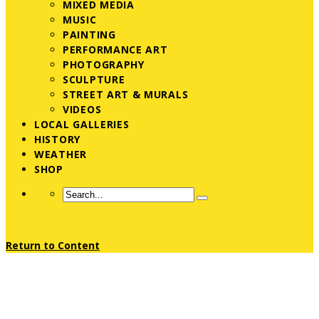
MIXED MEDIA
MUSIC
PAINTING
PERFORMANCE ART
PHOTOGRAPHY
SCULPTURE
STREET ART & MURALS
VIDEOS
LOCAL GALLERIES
HISTORY
WEATHER
SHOP
Return to Content