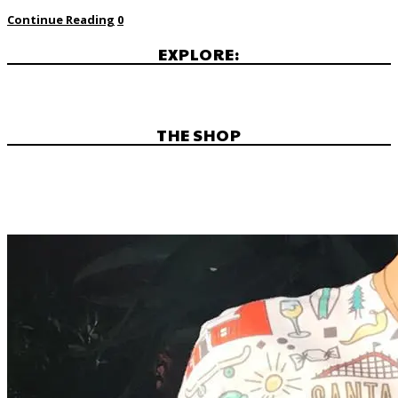
Continue Reading
0
EXPLORE:
THE SHOP