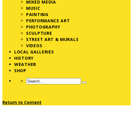
MIXED MEDIA
MUSIC
PAINTING
PERFORMANCE ART
PHOTOGRAPHY
SCULPTURE
STREET ART & MURALS
VIDEOS
LOCAL GALLERIES
HISTORY
WEATHER
SHOP
Return to Content