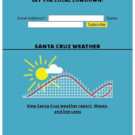
Email Address
*
Name
SANTA CRUZ WEATHER
View Santa Cruz weather report,
Waves,
and live cams