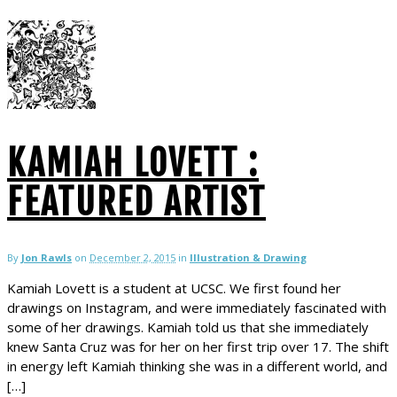
KAMIAH LOVETT :
FEATURED ARTIST
By
Jon Rawls
on
December 2, 2015
in
Illustration & Drawing
Kamiah Lovett is a student at UCSC. We first found her
drawings on Instagram, and were immediately fascinated with
some of her drawings. Kamiah told us that she immediately
knew Santa Cruz was for her on her first trip over 17. The shift
in energy left Kamiah thinking she was in a different world, and
[…]