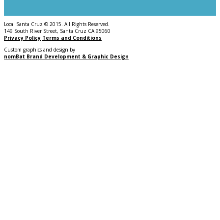
Local Santa Cruz © 2015. All Rights Reserved.
149 South River Street, Santa Cruz CA 95060
Privacy Policy
Terms and Conditions
Custom graphics and design by
nomBat Brand Development & Graphic Design