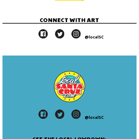
CONNECT WITH ART
@localSC
@localSC
GET THE LOCAL LOWDOWN: