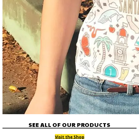
SEE ALL OF OUR PRODUCTS
Visit the Shop