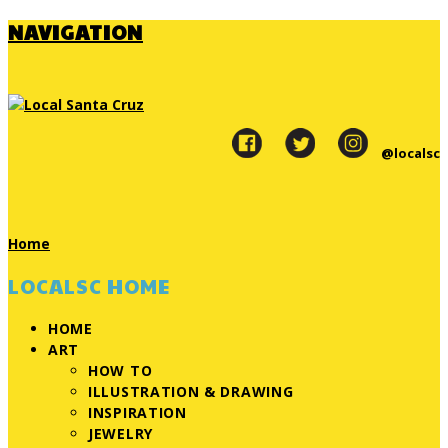
NAVIGATION
@localsc
Home
LOCALSC HOME
HOME
ART
HOW TO
ILLUSTRATION & DRAWING
INSPIRATION
JEWELRY