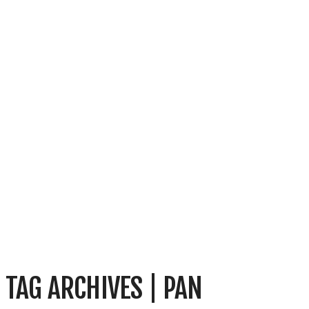
TAG ARCHIVES | PAN