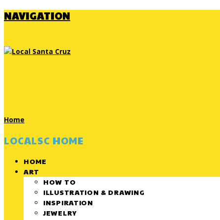
NAVIGATION
Home
LOCALSC HOME
HOME
ART
HOW TO
ILLUSTRATION & DRAWING
INSPIRATION
JEWELRY