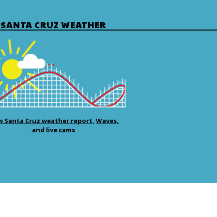
SANTA CRUZ WEATHER
w Santa Cruz weather report,
Waves,
and live cams