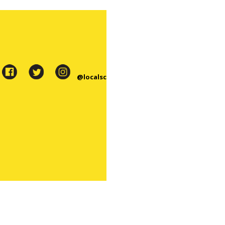
@localsc