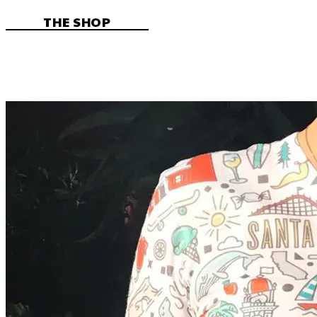
THE SHOP