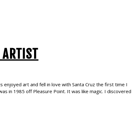
 ARTIST
enjoyed art and fell in love with Santa Cruz the first time I
as in 1985 off Pleasure Point. It was like magic. I discovered