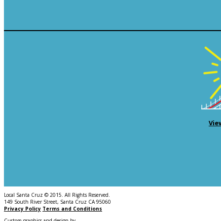
Vie
Local Santa Cruz © 2015. All Rights Reserved.
149 South River Street, Santa Cruz CA 95060
Privacy Policy
Terms and Conditions
Custom graphics and design by