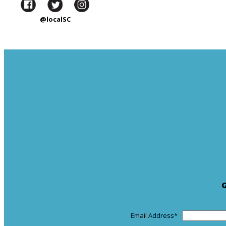
@localSC
Email Address
*