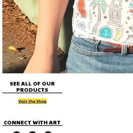
SEE ALL OF OUR
PRODUCTS
Visit the Shop
CONNECT WITH ART