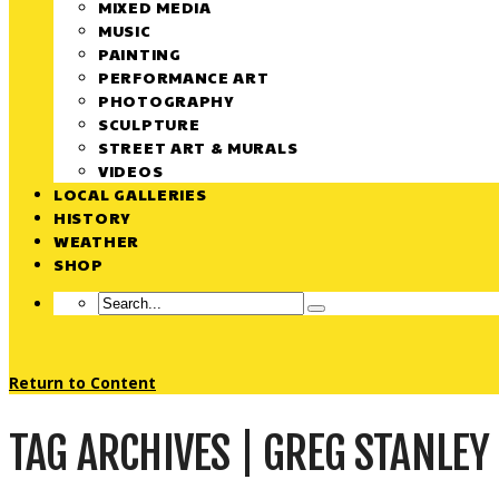
MIXED MEDIA
MUSIC
PAINTING
PERFORMANCE ART
PHOTOGRAPHY
SCULPTURE
STREET ART & MURALS
VIDEOS
LOCAL GALLERIES
HISTORY
WEATHER
SHOP
Return to Content
TAG ARCHIVES | GREG STANLEY