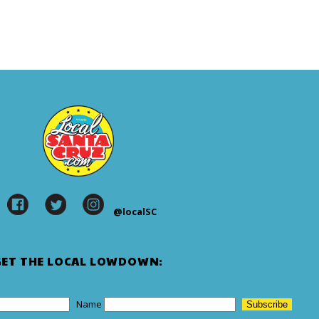
@localSC
GET THE LOCAL LOWDOWN:
Name