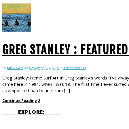
GREG STANLEY : FEATURED
By
Jon Rawls
on
November 23, 2015
in
Artist Profiles
Greg Stanley: Hemp Surf Art In Greg Stanley’s words “I’ve always 
came here in 1981, when I was 19. The first time I ever surfed w
a composite board made from […]
Continue Reading
2
EXPLORE: