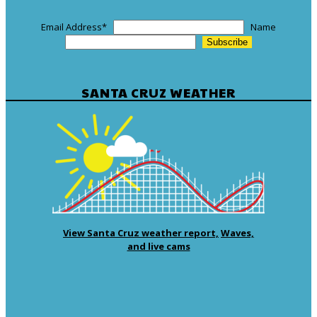
Email Address
*
Name
SANTA CRUZ WEATHER
View Santa Cruz weather report,
Waves,
and live cams