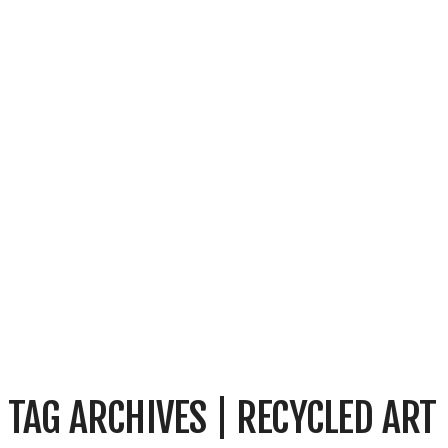
TAG ARCHIVES | RECYCLED ART