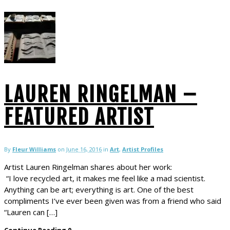
LAUREN RINGELMAN –
FEATURED ARTIST
By
Fleur Williams
on
June 16, 2016
in
Art
,
Artist Profiles
Artist Lauren Ringelman shares about her work:
“I love recycled art, it makes me feel like a mad scientist.
Anything can be art; everything is art. One of the best
compliments I’ve ever been given was from a friend who said
“Lauren can […]
Continue Reading
0