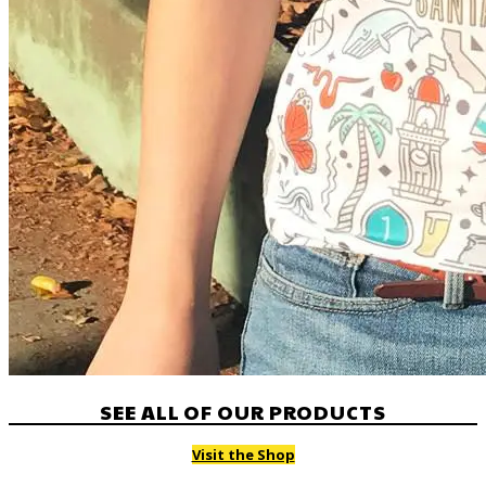
SEE ALL OF OUR PRODUCTS
Visit the Shop