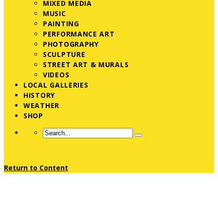
MIXED MEDIA
MUSIC
PAINTING
PERFORMANCE ART
PHOTOGRAPHY
SCULPTURE
STREET ART & MURALS
VIDEOS
LOCAL GALLERIES
HISTORY
WEATHER
SHOP
Return to Content