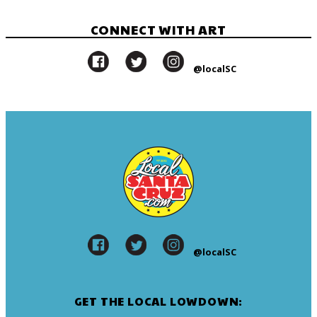
CONNECT WITH ART
@localSC
@localSC
GET THE LOCAL LOWDOWN: