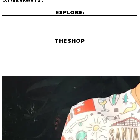
EXPLORE:
THE SHOP