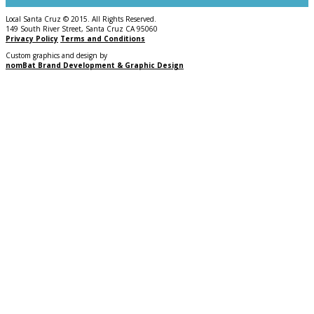
Local Santa Cruz © 2015. All Rights Reserved.
149 South River Street, Santa Cruz CA 95060
Privacy Policy
Terms and Conditions
Custom graphics and design by
nomBat Brand Development & Graphic Design