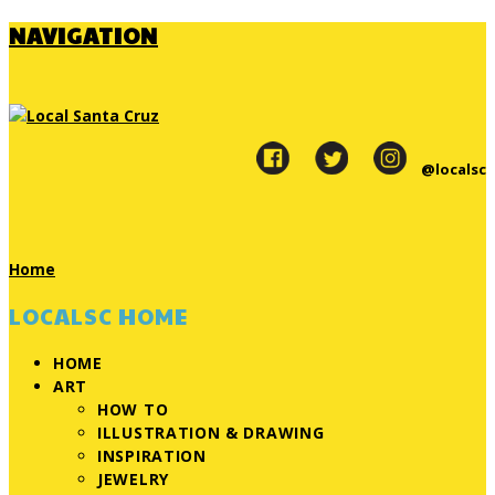
NAVIGATION
@localsc
Home
LOCALSC HOME
HOME
ART
HOW TO
ILLUSTRATION & DRAWING
INSPIRATION
JEWELRY