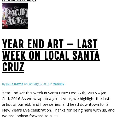
YEAR END ART – LAST
WEEK ON LOCAL SANTA
CRUZ
By
Julie Rawls
on
January 2, 2016
in
Weekly
Year End Art this week in Santa Cruz: Dec 27th, 2015 – Jan
2nd, 2016 As we wrap up a great year, we highlight the last
artist of our ebb and flow series, and head downtown for a
New Years Eve celebration. Thanks for being here with us, and
we are looking forward to a […]