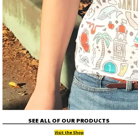
SEE ALL OF OUR PRODUCTS
Visit the Shop