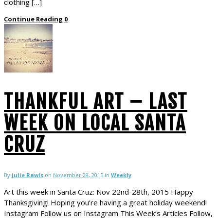
clothing […]
Continue Reading
0
THANKFUL ART – LAST
WEEK ON LOCAL SANTA
CRUZ
By
Julie Rawls
on
November 28, 2015
in
Weekly
Art this week in Santa Cruz: Nov 22nd-28th, 2015 Happy
Thanksgiving! Hoping you’re having a great holiday weekend!
Instagram Follow us on Instagram This Week’s Articles Follow,