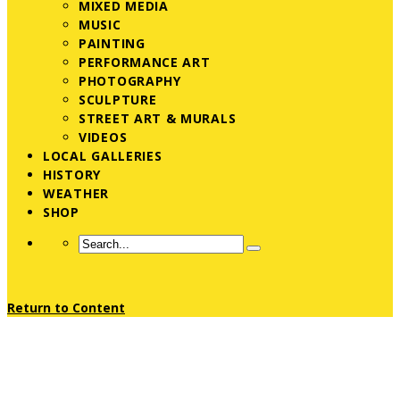
MIXED MEDIA
MUSIC
PAINTING
PERFORMANCE ART
PHOTOGRAPHY
SCULPTURE
STREET ART & MURALS
VIDEOS
LOCAL GALLERIES
HISTORY
WEATHER
SHOP
Return to Content