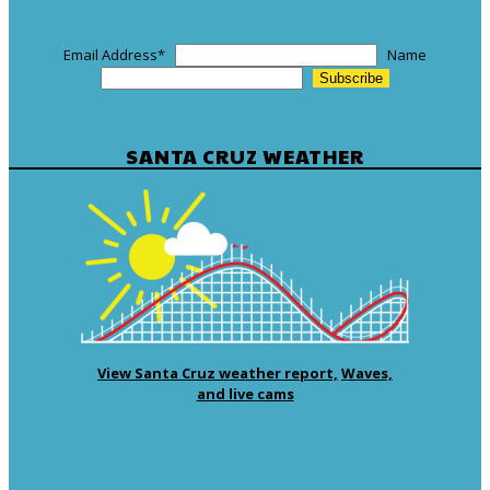
Email Address
*
Name
SANTA CRUZ WEATHER
View Santa Cruz weather report,
Waves,
and live cams