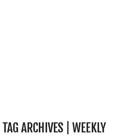
TAG ARCHIVES | WEEKLY