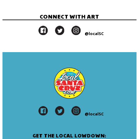
CONNECT WITH ART
@localSC
@localSC
GET THE LOCAL LOWDOWN: