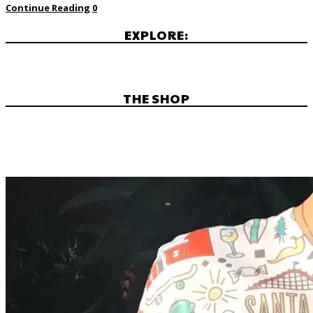
Continue Reading
0
EXPLORE:
THE SHOP