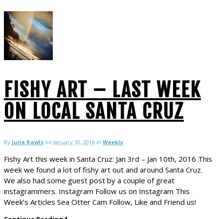
FISHY ART – LAST WEEK
ON LOCAL SANTA CRUZ
By
Julie Rawls
on
January 10, 2016
in
Weekly
Fishy Art this week in Santa Cruz: Jan 3rd – Jan 10th, 2016 This
week we found a lot of fishy art out and around Santa Cruz.
We also had some guest post by a couple of great
instagrammers. Instagram Follow us on Instagram This
Week’s Articles Sea Otter Cam Follow, Like and Friend us!
Continue Reading
1