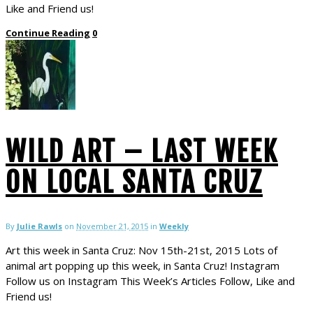
Like and Friend us!
Continue Reading
0
WILD ART – LAST WEEK
ON LOCAL SANTA CRUZ
By
Julie Rawls
on
November 21, 2015
in
Weekly
Art this week in Santa Cruz: Nov 15th-21st, 2015 Lots of
animal art popping up this week, in Santa Cruz! Instagram
Follow us on Instagram This Week’s Articles Follow, Like and
Friend us!