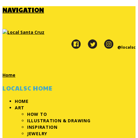
NAVIGATION
@localsc
Home
LOCALSC HOME
HOME
ART
HOW TO
ILLUSTRATION & DRAWING
INSPIRATION
JEWELRY