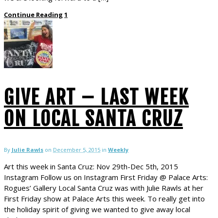
Continue Reading
1
GIVE ART – LAST WEEK
ON LOCAL SANTA CRUZ
By
Julie Rawls
on
December 5, 2015
in
Weekly
Art this week in Santa Cruz: Nov 29th-Dec 5th, 2015
Instagram Follow us on Instagram First Friday @ Palace Arts:
Rogues’ Gallery Local Santa Cruz was with Julie Rawls at her
First Friday show at Palace Arts this week. To really get into
the holiday spirit of giving we wanted to give away local