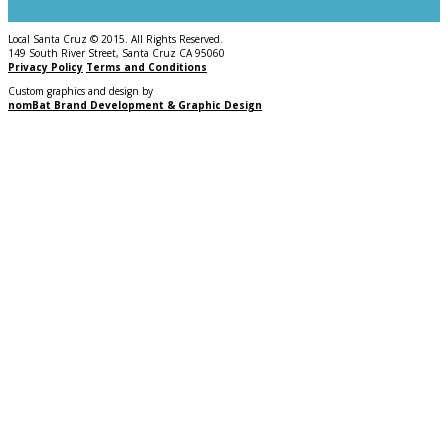
Local Santa Cruz © 2015. All Rights Reserved.
149 South River Street, Santa Cruz CA 95060
Privacy Policy
Terms and Conditions
Custom graphics and design by
nomBat Brand Development & Graphic Design