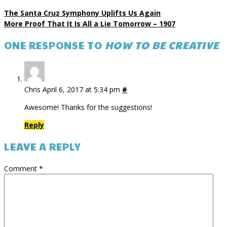
The Santa Cruz Symphony Uplifts Us Again
More Proof That It Is All a Lie Tomorrow – 1907
ONE RESPONSE TO
HOW TO BE CREATIVE
Chris
April 6, 2017 at 5:34 pm
#
Awesome! Thanks for the suggestions!
Reply
LEAVE A REPLY
Comment
*