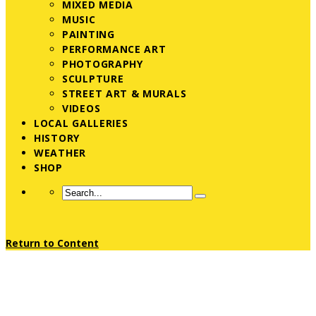
MIXED MEDIA
MUSIC
PAINTING
PERFORMANCE ART
PHOTOGRAPHY
SCULPTURE
STREET ART & MURALS
VIDEOS
LOCAL GALLERIES
HISTORY
WEATHER
SHOP
Return to Content