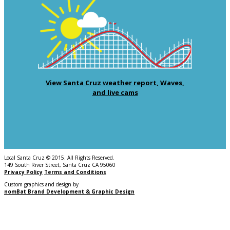
View Santa Cruz weather report,
Waves,
and live cams
Local Santa Cruz © 2015. All Rights Reserved.
149 South River Street, Santa Cruz CA 95060
Privacy Policy
Terms and Conditions
Custom graphics and design by
nomBat Brand Development & Graphic Design