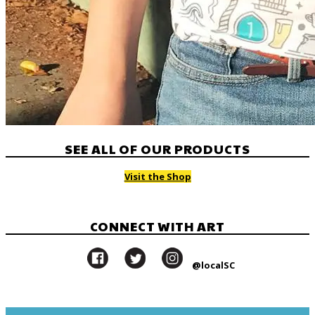
SEE ALL OF OUR PRODUCTS
Visit the Shop
CONNECT WITH ART
@localSC