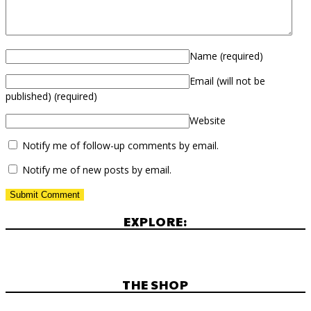
Name
(required)
Email (will not be
published)
(required)
Website
Notify me of follow-up comments by email.
Notify me of new posts by email.
EXPLORE:
THE SHOP