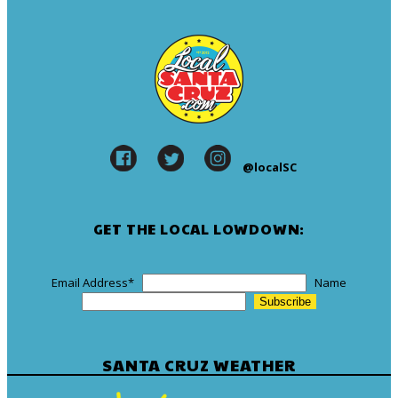
@localSC
GET THE LOCAL LOWDOWN:
Email Address
*
Name
SANTA CRUZ WEATHER