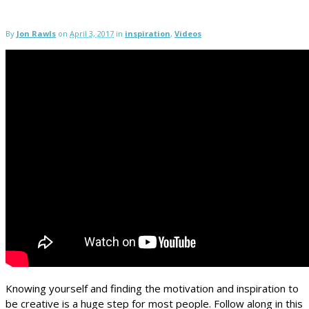
By
Jon Rawls
on
April 3, 2017
in
inspiration
,
Videos
Knowing yourself and finding the motivation and inspiration to
be creative is a huge step for most people. Follow along in this