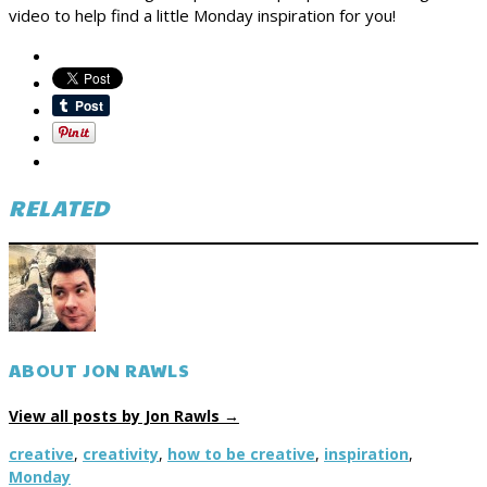
video to help find a little Monday inspiration for you!
RELATED
ABOUT JON RAWLS
View all posts by Jon Rawls
→
creative
,
creativity
,
how to be creative
,
inspiration
,
Monday