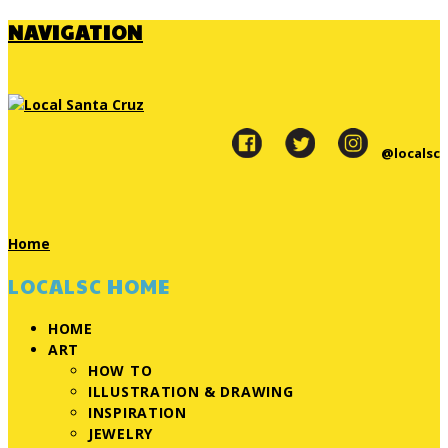
NAVIGATION
@localsc
Home
LOCALSC HOME
HOME
ART
HOW TO
ILLUSTRATION & DRAWING
INSPIRATION
JEWELRY