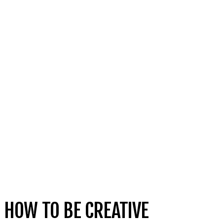
HOW TO BE CREATIVE