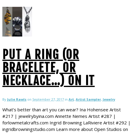
PUT A RING (OR
BRACELETE, OR
NECKLACE…) ON IT
By
Julie Rawls
on
September 27, 2017
in
Art
,
Artist Sampler
,
Jewelry
What’s better than art you can wear? Ina Hohensee Artist
#217 | jewelrybyina.com Annette Nemes Artist #287 |
forlowmetalcrafts.com Ingrid Browning LaRiviere Artist #292 |
ingridbrowningstudio.com Learn more about Open Studios on