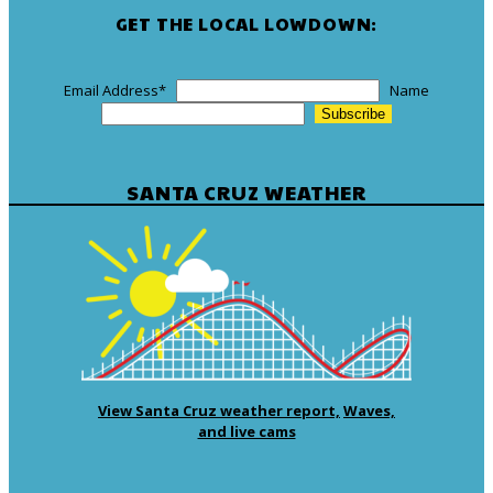
GET THE LOCAL LOWDOWN:
Email Address
*
Name
SANTA CRUZ WEATHER
View Santa Cruz weather report,
Waves,
and live cams