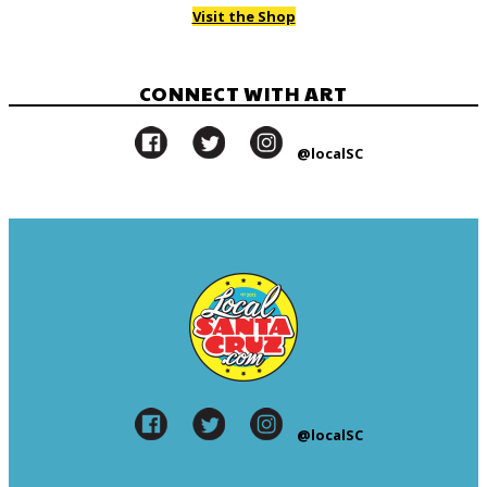
Visit the Shop
CONNECT WITH ART
@localSC
@localSC