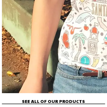
SEE ALL OF OUR PRODUCTS