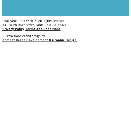
Local Santa Cruz © 2015. All Rights Reserved.
149 South River Street, Santa Cruz CA 95060
Privacy Policy
Terms and Conditions
Custom graphics and design by
nomBat Brand Development & Graphic Design