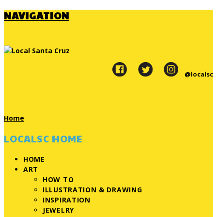
NAVIGATION
@localsc
Home
LOCALSC HOME
HOME
ART
HOW TO
ILLUSTRATION & DRAWING
INSPIRATION
JEWELRY