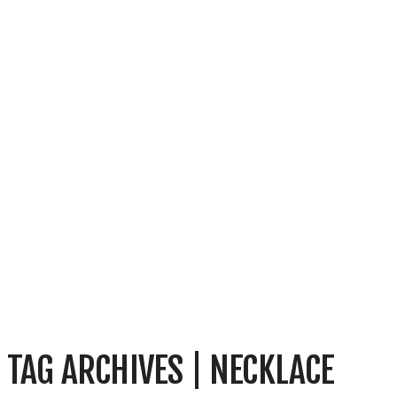
TAG ARCHIVES | NECKLACE