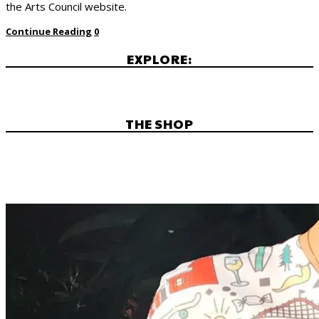
the Arts Council website.
Continue Reading
0
EXPLORE:
THE SHOP