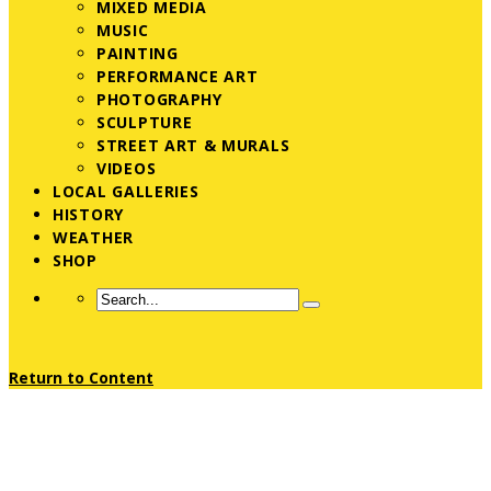
MIXED MEDIA
MUSIC
PAINTING
PERFORMANCE ART
PHOTOGRAPHY
SCULPTURE
STREET ART & MURALS
VIDEOS
LOCAL GALLERIES
HISTORY
WEATHER
SHOP
Return to Content