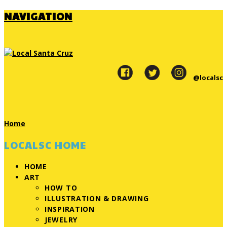
NAVIGATION
@localsc
Home
LOCALSC HOME
HOME
ART
HOW TO
ILLUSTRATION & DRAWING
INSPIRATION
JEWELRY