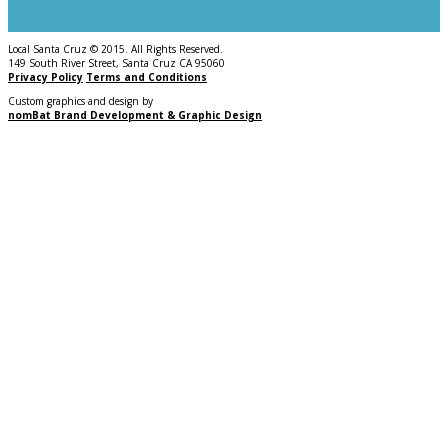
Local Santa Cruz © 2015. All Rights Reserved.
149 South River Street, Santa Cruz CA 95060
Privacy Policy
Terms and Conditions
Custom graphics and design by
nomBat Brand Development & Graphic Design