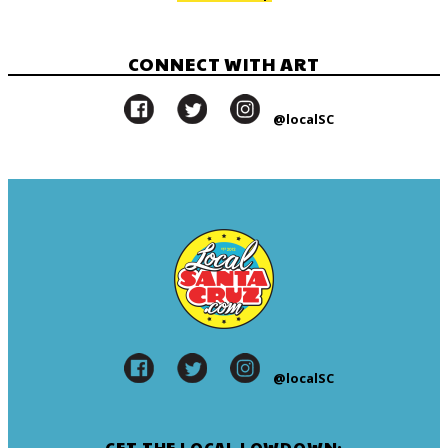
CONNECT WITH ART
@localSC
@localSC
GET THE LOCAL LOWDOWN: