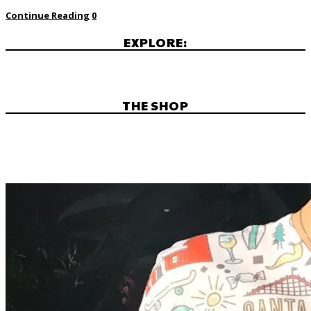
Continue Reading
0
EXPLORE:
THE SHOP