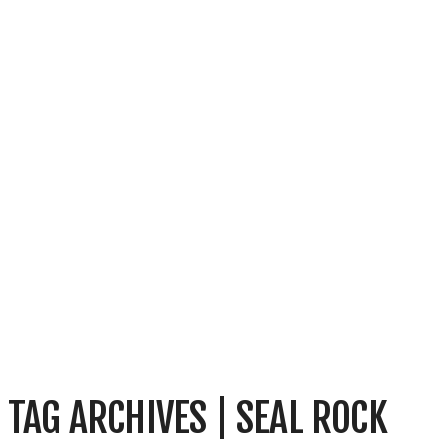
TAG ARCHIVES | SEAL ROCK