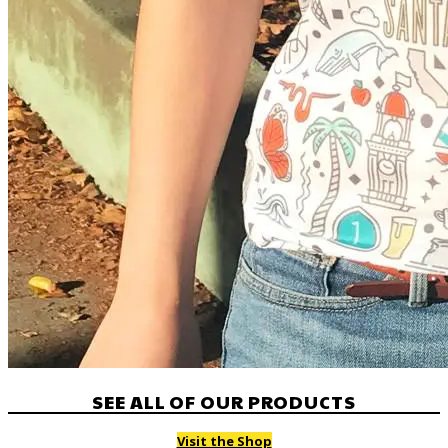
SEE ALL OF OUR PRODUCTS
Visit the Shop