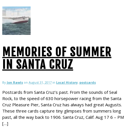
MEMORIES OF SUMMER
IN SANTA CRUZ
By
Jon Rawls
on
August 31, 2017
in
Local History
,
postcards
Postcards from Santa Cruz’s past. From the sounds of Seal
Rock, to the speed of 630 horsepower racing from the Santa
Cruz Pleasure Pier, Santa Cruz has always had great Augusts.
These three cards capture tiny glimpses from summers long
past, all the way back to 1906. Santa Cruz, Calif. Aug 17 6 – PM
[…]