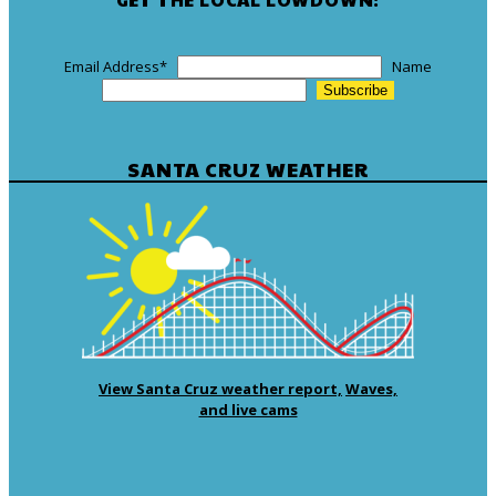
Email Address
*
Name
SANTA CRUZ WEATHER
View Santa Cruz weather report,
Waves,
and live cams