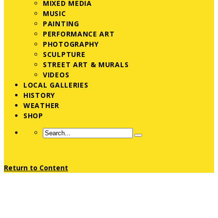
MIXED MEDIA
MUSIC
PAINTING
PERFORMANCE ART
PHOTOGRAPHY
SCULPTURE
STREET ART & MURALS
VIDEOS
LOCAL GALLERIES
HISTORY
WEATHER
SHOP
Return to Content