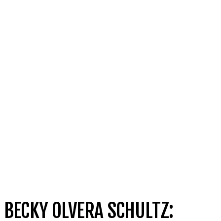
BECKY OLVERA SCHULTZ: