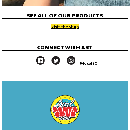
SEE ALL OF OUR PRODUCTS
Visit the Shop
CONNECT WITH ART
@localSC