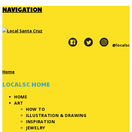
NAVIGATION
@localsc
Home
LOCALSC HOME
HOME
ART
HOW TO
ILLUSTRATION & DRAWING
INSPIRATION
JEWELRY