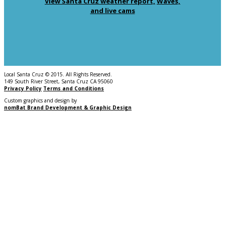
View Santa Cruz weather report,
Waves,
and live cams
Local Santa Cruz © 2015. All Rights Reserved.
149 South River Street, Santa Cruz CA 95060
Privacy Policy
Terms and Conditions
Custom graphics and design by
nomBat Brand Development & Graphic Design