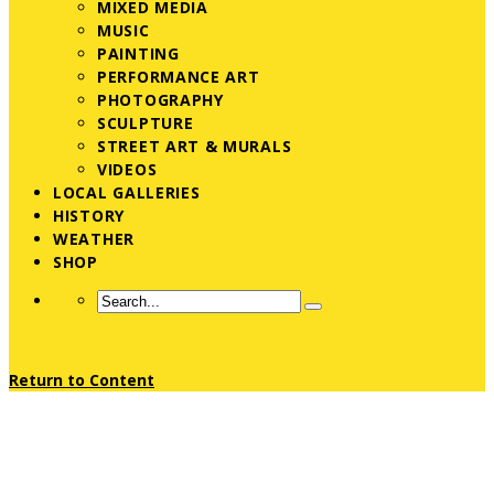
MIXED MEDIA
MUSIC
PAINTING
PERFORMANCE ART
PHOTOGRAPHY
SCULPTURE
STREET ART & MURALS
VIDEOS
LOCAL GALLERIES
HISTORY
WEATHER
SHOP
Return to Content