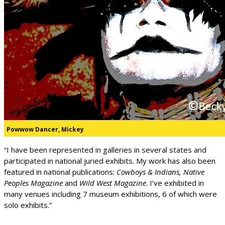
Powwow Dancer, Mickey
“I have been represented in galleries in several states and
participated in national juried exhibits. My work has also been
featured in national publications:
Cowboys & Indians, Native
Peoples Magazine
and
Wild West Magazine
. I’ve exhibited in
many venues including 7 museum exhibitions, 6 of which were
solo exhibits.”