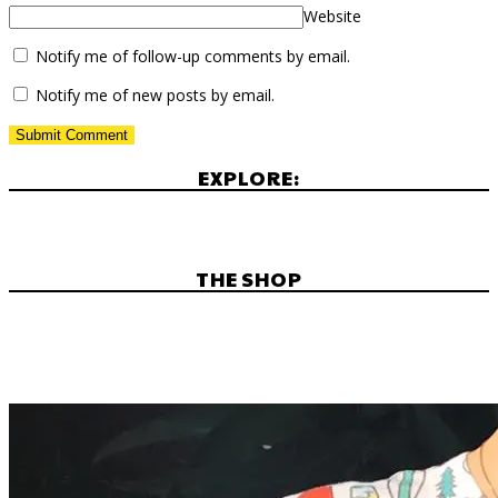
Website
Notify me of follow-up comments by email.
Notify me of new posts by email.
EXPLORE:
THE SHOP