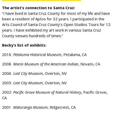
The artist’s connection to Santa Cruz:
“I have lived in Santa Cruz County for most of my life and have
been a resident of Aptos for 32 years. I participated in the
Arts Council of Santa Cruz County’s Open Studios Tours for 12
years. I have exhibited my art work in various Santa Cruz
County venues hundreds of times.”
Becky’s list of exhibits:
2016
Petaluma Historical Museum
, Petaluma, CA
2008
Marin Museum of the American Indian
, Novato, CA
2006
Lost City Museum
, Overton, NV
2005
Lost City Museum
, Overton, NV
2002
Pacific Grove Museum of Natural History
, Pacific Grove,
CA
2001
Maturango Museum
, Ridgecrest, CA