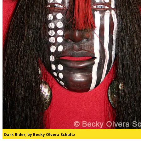
Dark Rider, by Becky Olvera Schultz