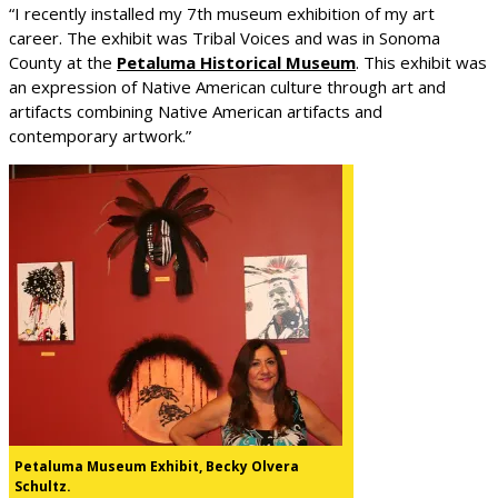
“I recently installed my 7th museum exhibition of my art
career. The exhibit was Tribal Voices and was in Sonoma
County at the
Petaluma Historical Museum
. This exhibit was
an expression of Native American culture through art and
artifacts combining Native American artifacts and
contemporary artwork.”
Petaluma Museum Exhibit, Becky Olvera
Schultz.