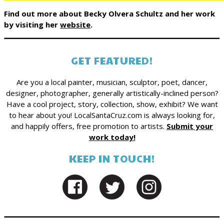
Find out more about Becky Olvera Schultz and her work
by visiting her
website
.
GET FEATURED!
Are you a local painter, musician, sculptor, poet, dancer,
designer, photographer, generally artistically-inclined person?
Have a cool project, story, collection, show, exhibit? We want
to hear about you! LocalSantaCruz.com is always looking for,
and happily offers, free promotion to artists.
Submit your
work today!
KEEP IN TOUCH!