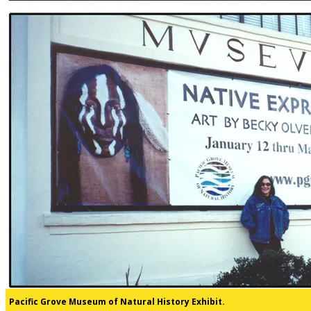
Pacific Grove Museum of Natural History Exhibit.