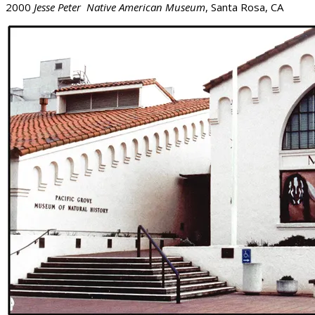
2000
Jesse Peter Native American Museum
, Santa Rosa, CA