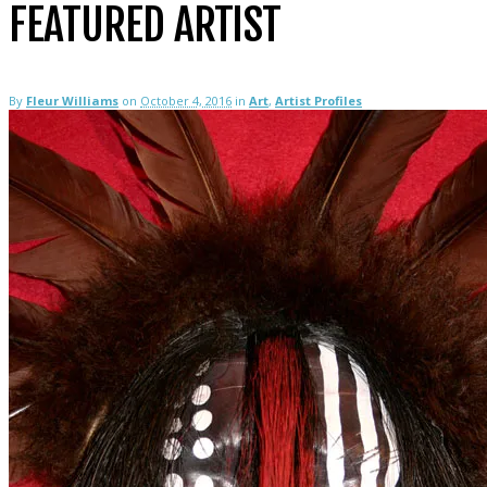
FEATURED ARTIST
By
Fleur Williams
on
October 4, 2016
in
Art
,
Artist Profiles