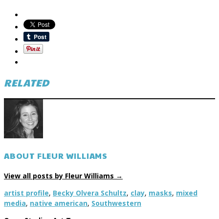
RELATED
ABOUT FLEUR WILLIAMS
View all posts by Fleur Williams
→
artist profile
,
Becky Olvera Schultz
,
clay
,
masks
,
mixed
media
,
native american
,
Southwestern