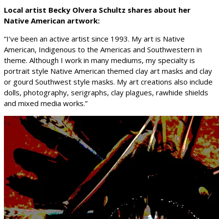
Local artist Becky Olvera Schultz shares about her
Native American artwork:
“I’ve been an active artist since 1993. My art is Native
American, Indigenous to the Americas and Southwestern in
theme. Although I work in many mediums, my specialty is
portrait style Native American themed clay art masks and clay
or gourd Southwest style masks. My art creations also include
dolls, photography, serigraphs, clay plagues, rawhide shields
and mixed media works.”