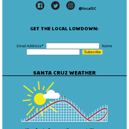
@localSC
GET THE LOCAL LOWDOWN:
Email Address
*
Name
SANTA CRUZ WEATHER