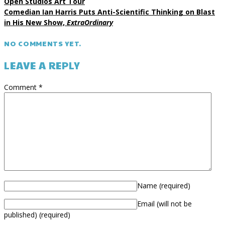
Open Studios Art Tour
Comedian Ian Harris Puts Anti-Scientific Thinking on Blast
in His New Show,
ExtraOrdinary
NO COMMENTS YET.
LEAVE A REPLY
Comment
*
Name
(required)
Email (will not be
published)
(required)