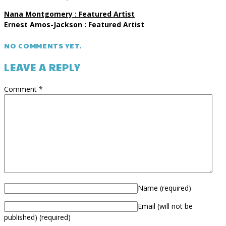
Nana Montgomery : Featured Artist
Ernest Amos-Jackson : Featured Artist
NO COMMENTS YET.
LEAVE A REPLY
Comment
*
Name
(required)
Email (will not be
published)
(required)