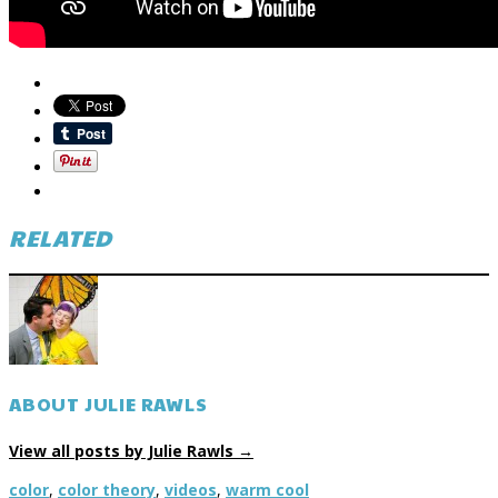
RELATED
ABOUT JULIE RAWLS
View all posts by Julie Rawls
→
color
,
color theory
,
videos
,
warm cool