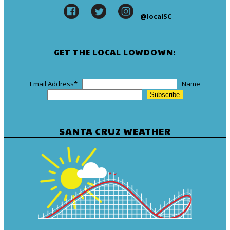
@localSC
GET THE LOCAL LOWDOWN:
Email Address
*
Name
SANTA CRUZ WEATHER