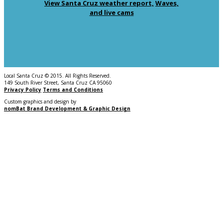
View Santa Cruz weather report,
Waves,
and live cams
Local Santa Cruz © 2015. All Rights Reserved.
149 South River Street, Santa Cruz CA 95060
Privacy Policy
Terms and Conditions
Custom graphics and design by
nomBat Brand Development & Graphic Design