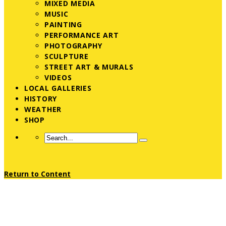
MIXED MEDIA
MUSIC
PAINTING
PERFORMANCE ART
PHOTOGRAPHY
SCULPTURE
STREET ART & MURALS
VIDEOS
LOCAL GALLERIES
HISTORY
WEATHER
SHOP
Return to Content