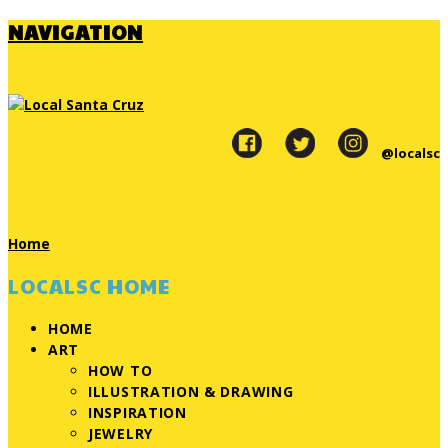
NAVIGATION
@localsc
Home
LOCALSC HOME
HOME
ART
HOW TO
ILLUSTRATION & DRAWING
INSPIRATION
JEWELRY