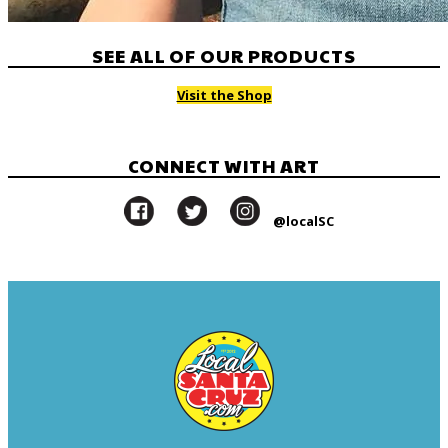
SEE ALL OF OUR PRODUCTS
Visit the Shop
CONNECT WITH ART
@localSC