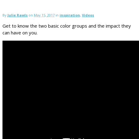
By
Julie Rawls
on
May 15, 2017
in
inspiration
,
Videos
Get to know the two basic color groups and the impact they
can have on you.