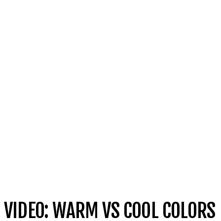
VIDEO: WARM VS COOL COLORS