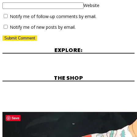
Website
Notify me of follow-up comments by email.
Notify me of new posts by email.
EXPLORE:
THE SHOP
Save