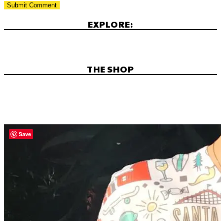
EXPLORE:
THE SHOP
Save