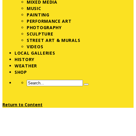
MIXED MEDIA
MUSIC
PAINTING
PERFORMANCE ART
PHOTOGRAPHY
SCULPTURE
STREET ART & MURALS
VIDEOS
LOCAL GALLERIES
HISTORY
WEATHER
SHOP
Return to Content