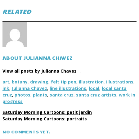
RELATED
ABOUT JULIANNA CHAVEZ
View all posts by Julianna Chavez
→
art
,
botany
,
drawing
,
felt tip pen
,
illustration
,
illustrations
,
ink
,
Julianna Chavez
,
line illustrations
,
local
,
local santa
cruz
,
photos
,
plants
,
santa cruz
,
santa cruz artists
,
work in
progress
Saturday Morning Cartoons: petit jardin
Saturday Morning Cartoons: portraits
NO COMMENTS YET.