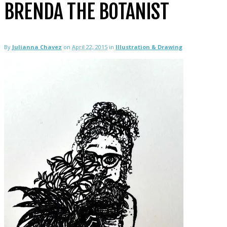
BRENDA THE BOTANIST
By
Julianna Chavez
on
April 22, 2015
in
Illustration & Drawing