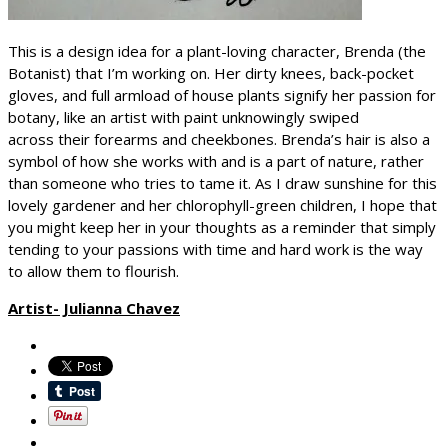
This is a design idea for a plant-loving character, Brenda (the
Botanist) that I’m working on. Her dirty knees, back-pocket
gloves, and full armload of house plants signify her passion for
botany, like an artist with paint unknowingly swiped
across their forearms and cheekbones. Brenda’s hair is also a
symbol of how she works with and is a part of nature, rather
than someone who tries to tame it. As I draw sunshine for this
lovely gardener and her chlorophyll-green children, I hope that
you might keep her in your thoughts as a reminder that simply
tending to your passions with time and hard work is the way
to allow them to flourish.
Artist- Julianna Chavez