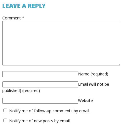
LEAVE A REPLY
Comment
*
Name
(required)
Email (will not be
published)
(required)
Website
Notify me of follow-up comments by email.
Notify me of new posts by email.