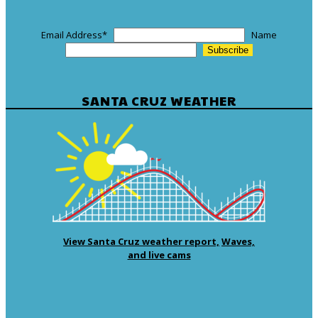
Email Address
*
Name
SANTA CRUZ WEATHER
View Santa Cruz weather report,
Waves,
and live cams