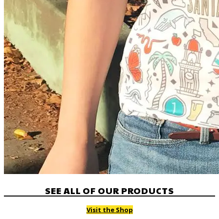
SEE ALL OF OUR PRODUCTS
Visit the Shop