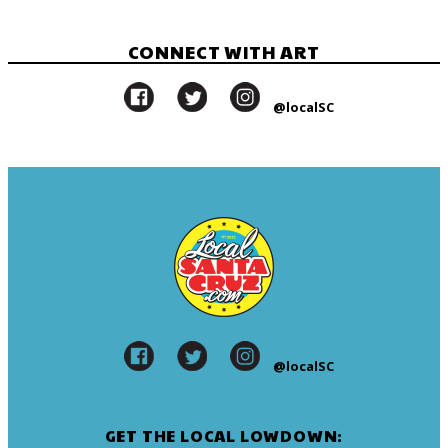
CONNECT WITH ART
@localSC
@localSC
GET THE LOCAL LOWDOWN: