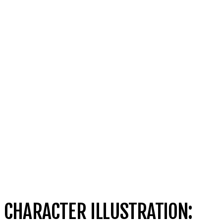
CHARACTER ILLUSTRATION: