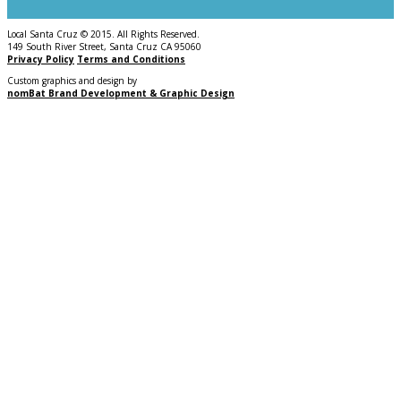
Local Santa Cruz © 2015. All Rights Reserved.
149 South River Street, Santa Cruz CA 95060
Privacy Policy
Terms and Conditions
Custom graphics and design by
nomBat Brand Development & Graphic Design