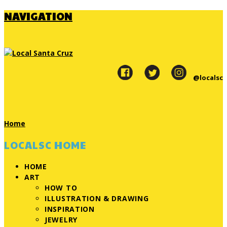
NAVIGATION
@localsc
Home
LOCALSC HOME
HOME
ART
HOW TO
ILLUSTRATION & DRAWING
INSPIRATION
JEWELRY