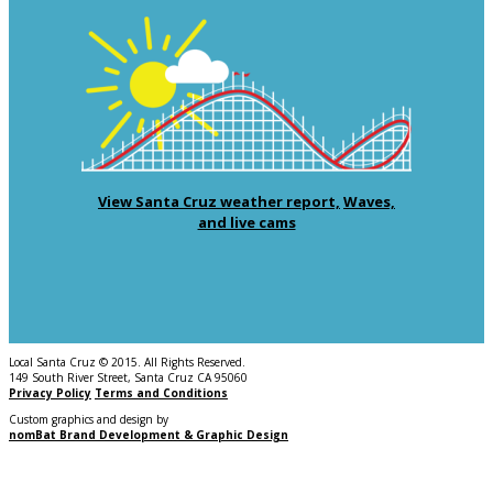
View Santa Cruz weather report,
Waves,
and live cams
Local Santa Cruz © 2015. All Rights Reserved.
149 South River Street, Santa Cruz CA 95060
Privacy Policy
Terms and Conditions
Custom graphics and design by
nomBat Brand Development & Graphic Design