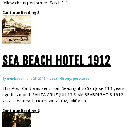
fellow circus performer, Sarah […]
Continue Reading
3
SEA BEACH HOTEL 1912
By
nombat
on
June 25, 2015
in
Local History
,
postcards
This Post Card was sent from Seabright to San Jose 113 years
ago this month.SANTA CRUZ JUN 13 8 AM SEABRIGHT S 1912
798 – Sea Beach Hotel.SantaCruz,California.
Continue Reading
6