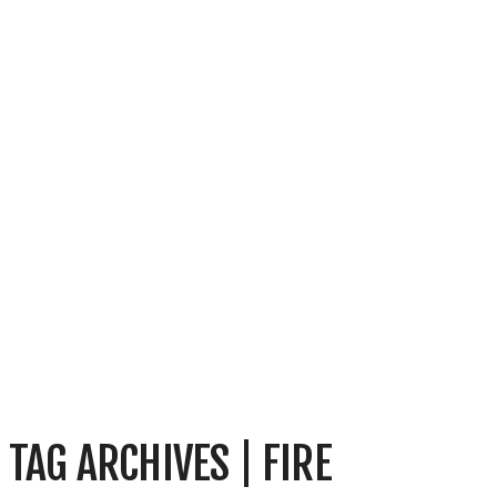
TAG ARCHIVES | FIRE