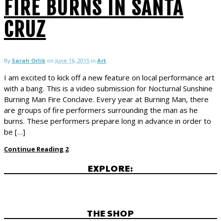
FIRE BURNS IN SANTA
CRUZ
By
Sarah Orlik
on
June 16, 2015
in
Art
I am excited to kick off a new feature on local performance art
with a bang. This is a video submission for Nocturnal Sunshine
Burning Man Fire Conclave. Every year at Burning Man, there
are groups of fire performers surrounding the man as he
burns. These performers prepare long in advance in order to
be […]
Continue Reading
2
EXPLORE:
THE SHOP