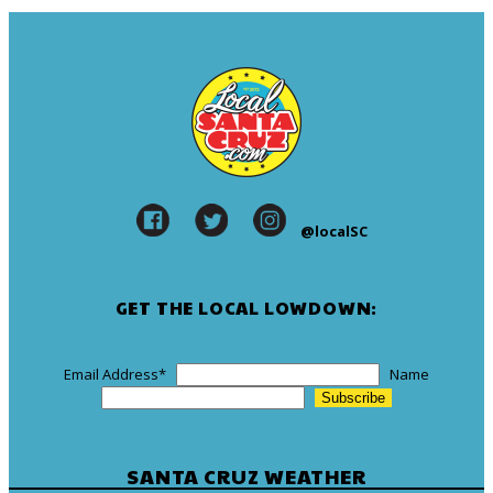
@localSC
GET THE LOCAL LOWDOWN:
Email Address
*
Name
SANTA CRUZ WEATHER