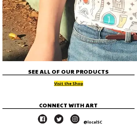
SEE ALL OF OUR PRODUCTS
Visit the Shop
CONNECT WITH ART
@localSC