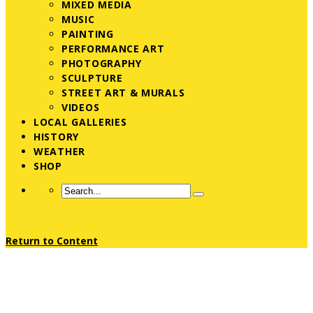
MIXED MEDIA
MUSIC
PAINTING
PERFORMANCE ART
PHOTOGRAPHY
SCULPTURE
STREET ART & MURALS
VIDEOS
LOCAL GALLERIES
HISTORY
WEATHER
SHOP
Return to Content