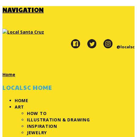
NAVIGATION
@localsc
Home
LOCALSC HOME
HOME
ART
HOW TO
ILLUSTRATION & DRAWING
INSPIRATION
JEWELRY