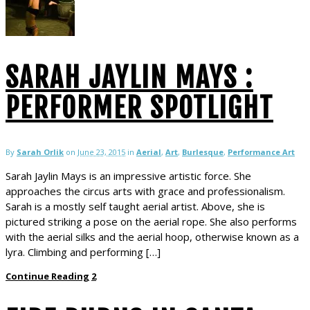
SARAH JAYLIN MAYS :
PERFORMER SPOTLIGHT
By
Sarah Orlik
on
June 23, 2015
in
Aerial
,
Art
,
Burlesque
,
Performance Art
Sarah Jaylin Mays is an impressive artistic force. She
approaches the circus arts with grace and professionalism.
Sarah is a mostly self taught aerial artist. Above, she is
pictured striking a pose on the aerial rope. She also performs
with the aerial silks and the aerial hoop, otherwise known as a
lyra. Climbing and performing […]
Continue Reading
2