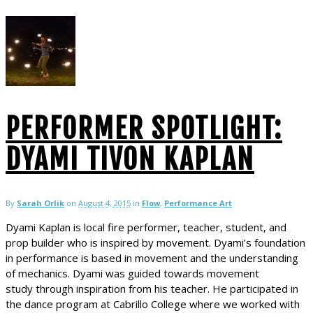
PERFORMER SPOTLIGHT:
DYAMI TIVON KAPLAN
By
Sarah Orlik
on
August 4, 2015
in
Flow
,
Performance Art
Dyami Kaplan is local fire performer, teacher, student, and
prop builder who is inspired by movement. Dyami’s foundation
in performance is based in movement and the understanding
of mechanics. Dyami was guided towards movement
study through inspiration from his teacher. He participated in
the dance program at Cabrillo College where we worked with