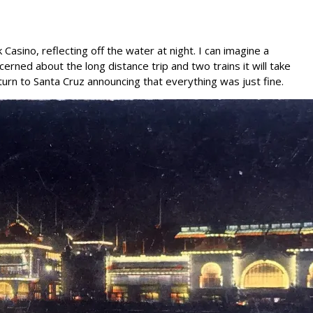
asino, reflecting off the water at night. I can imagine a
erned about the long distance trip and two trains it will take
eturn to Santa Cruz announcing that everything was just fine.