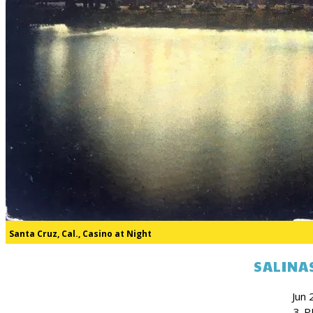
Santa Cruz, Cal., Casino at Night
SALINAS
Jun 
3-