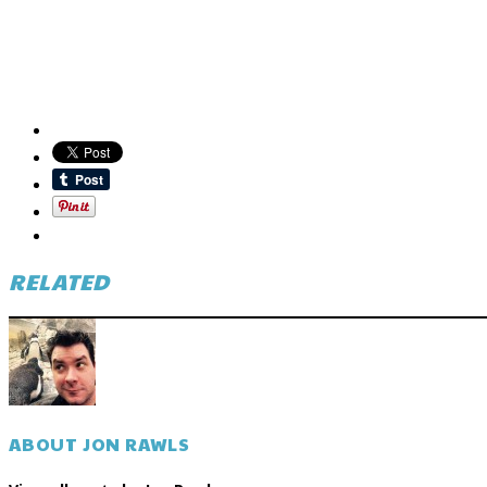
RELATED
ABOUT JON RAWLS