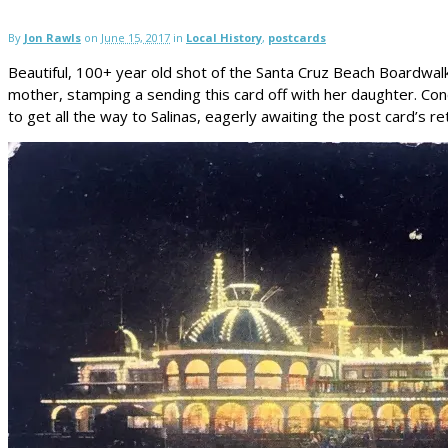
By
Jon Rawls
on
June 15, 2017
in
Local History
,
postcards
Beautiful, 100+ year old shot of the Santa Cruz Beach Boardwalk C
mother, stamping a sending this card off with her daughter. Conc
to get all the way to Salinas, eagerly awaiting the post card’s r