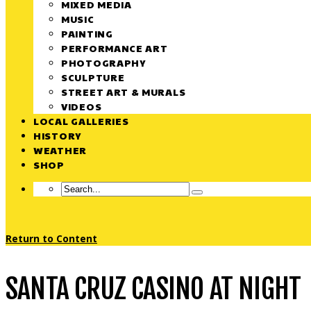
MIXED MEDIA
MUSIC
PAINTING
PERFORMANCE ART
PHOTOGRAPHY
SCULPTURE
STREET ART & MURALS
VIDEOS
LOCAL GALLERIES
HISTORY
WEATHER
SHOP
Return to Content
SANTA CRUZ CASINO AT NIGHT