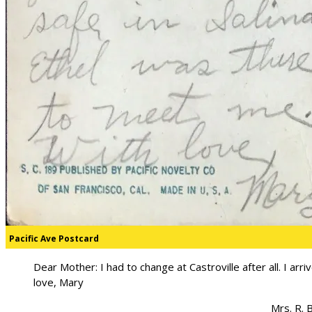
Pacific Ave Postcard
Dear Mother: I had to change at Castroville after all. I arr
love, Mary
Mrs. R. 