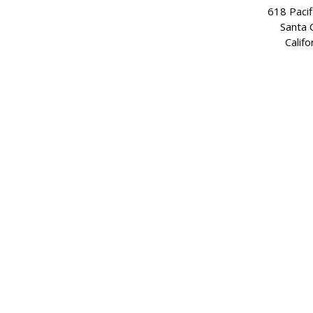
618 Pacif
Santa 
Califo