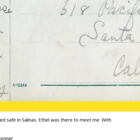
ived safe in Salinas. Ethel was there to meet me. With
Bonner