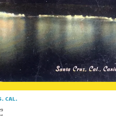
. CAL.
29
PM