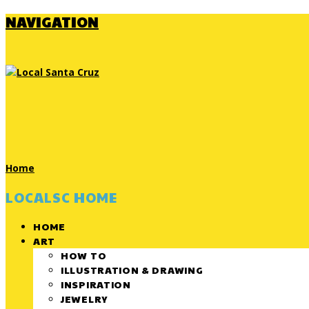
NAVIGATION
Home
LOCALSC HOME
HOME
ART
HOW TO
ILLUSTRATION & DRAWING
INSPIRATION
JEWELRY