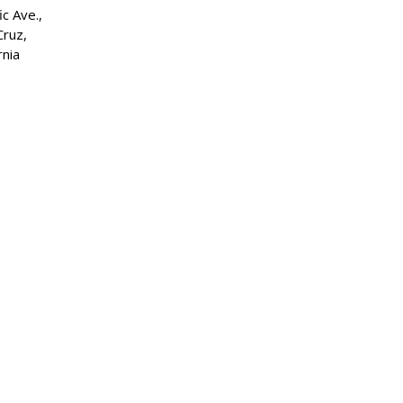
ic Ave.,
Cruz,
rnia