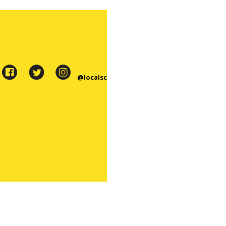
@localsc