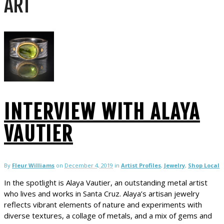
ART
INTERVIEW WITH ALAYA
VAUTIER
By
Fleur Williams
on
December 4, 2019
in
Artist Profiles
,
Jewelry
,
Shop Local
In the spotlight is Alaya Vautier, an outstanding metal artist
who lives and works in Santa Cruz. Alaya’s artisan jewelry
reflects vibrant elements of nature and experiments with
diverse textures, a collage of metals, and a mix of gems and