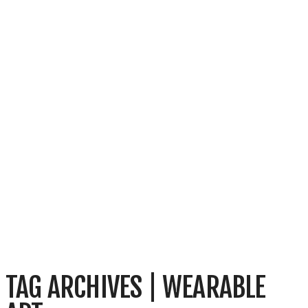
TAG ARCHIVES | WEARABLE