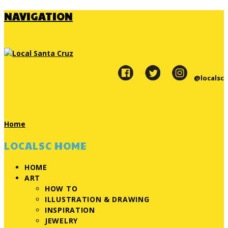
NAVIGATION
@localsc
Home
LOCALSC HOME
HOME
ART
HOW TO
ILLUSTRATION & DRAWING
INSPIRATION
JEWELRY