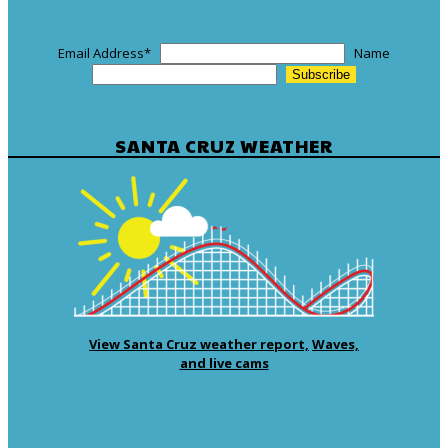
Email Address
*
Name
SANTA CRUZ WEATHER
View Santa Cruz weather report,
Waves,
and live cams