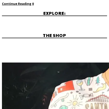
Continue Reading
0
EXPLORE:
THE SHOP