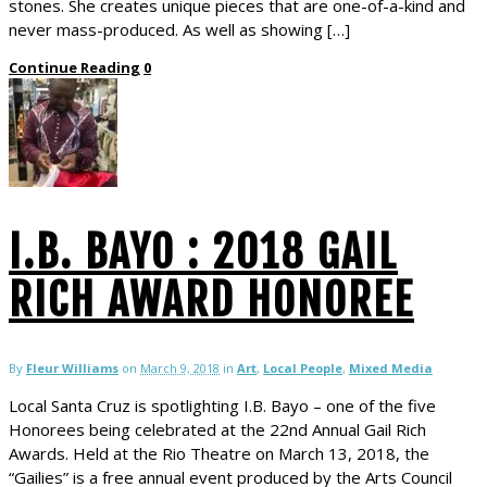
stones. She creates unique pieces that are one-of-a-kind and
never mass-produced. As well as showing […]
Continue Reading
0
I.B. BAYO : 2018 GAIL
RICH AWARD HONOREE
By
Fleur Williams
on
March 9, 2018
in
Art
,
Local People
,
Mixed Media
Local Santa Cruz is spotlighting I.B. Bayo – one of the five
Honorees being celebrated at the 22nd Annual Gail Rich
Awards. Held at the Rio Theatre on March 13, 2018, the
“Gailies” is a free annual event produced by the Arts Council