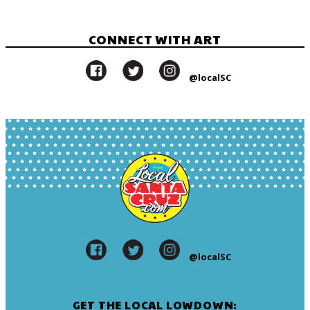
CONNECT WITH ART
@localSC
@localSC
GET THE LOCAL LOWDOWN: