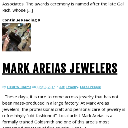
Associates. The awards ceremony is named after the late Gail
Rich, whose […]
Continue Reading
0
MARK AREIAS JEWELERS
By
Fleur Williams
on
June 2, 2017
in
Art
,
Jewelry
,
Local People
These days, it is rare to come across jewelry that has not
been mass-produced in a large factory. At Mark Areias
Jewelers, the professional craft and personal care of jewelry is
refreshingly “old-fashioned”. Local artist Mark Areias is a
formally trained Goldsmith and one of this area’s most
esteemed creators of fine jewelry. For […]