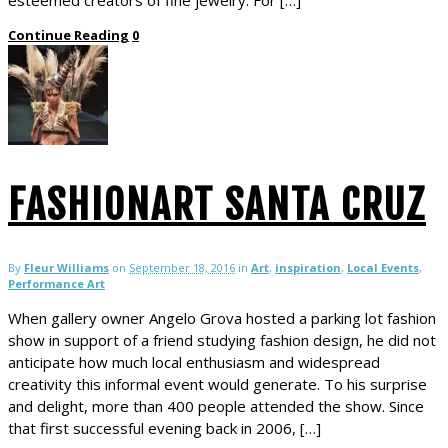
Continue Reading
0
FASHIONART SANTA CRUZ
By
Fleur Williams
on
September 18, 2016
in
Art
,
inspiration
,
Local Events
,
Performance Art
When gallery owner Angelo Grova hosted a parking lot fashion
show in support of a friend studying fashion design, he did not
anticipate how much local enthusiasm and widespread
creativity this informal event would generate. To his surprise
and delight, more than 400 people attended the show. Since
that first successful evening back in 2006, […]