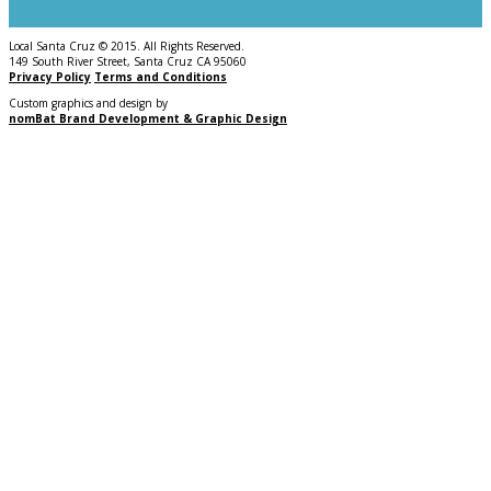
Local Santa Cruz © 2015. All Rights Reserved.
149 South River Street, Santa Cruz CA 95060
Privacy Policy
Terms and Conditions
Custom graphics and design by
nomBat Brand Development & Graphic Design