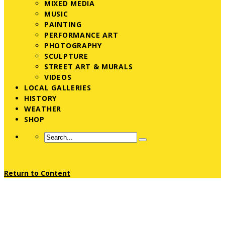
MIXED MEDIA
MUSIC
PAINTING
PERFORMANCE ART
PHOTOGRAPHY
SCULPTURE
STREET ART & MURALS
VIDEOS
LOCAL GALLERIES
HISTORY
WEATHER
SHOP
Return to Content