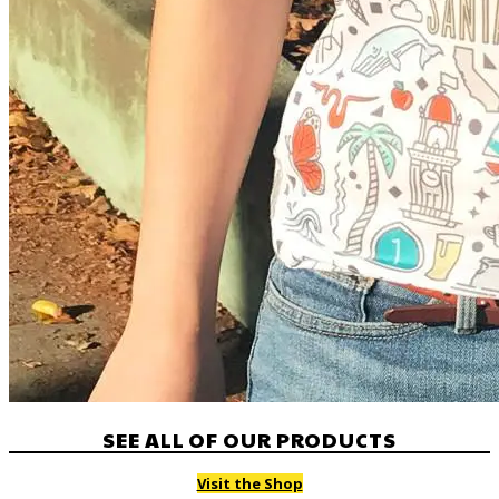
SEE ALL OF OUR PRODUCTS
Visit the Shop